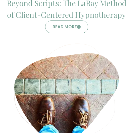
Beyond Scripts: The LaBay Method
of Client-Centered Hypnotherapy
READ MORE