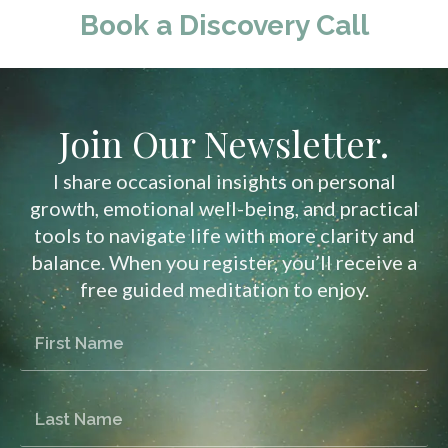
Book a Discovery Call
Join Our Newsletter.
I share occasional insights on personal
growth, emotional well-being, and practical
tools to navigate life with more clarity and
balance. When you register, you’ll receive a
free guided meditation to enjoy.