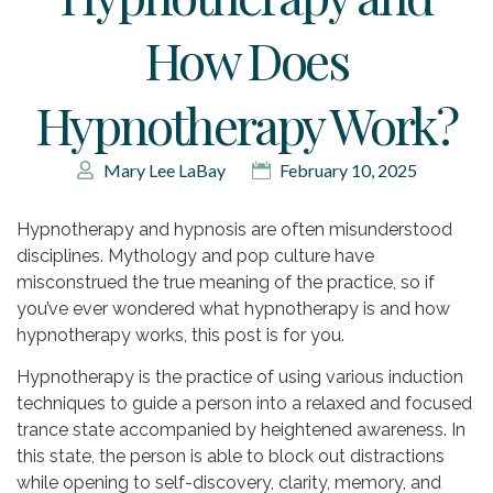
How Does
Hypnotherapy Work?
Mary Lee LaBay
February 10, 2025
Hypnotherapy and hypnosis are often misunderstood
disciplines. Mythology and pop culture have
misconstrued the true meaning of the practice, so if
you’ve ever wondered what hypnotherapy is and how
hypnotherapy works, this post is for you.
Hypnotherapy is the practice of using various induction
techniques to guide a person into a relaxed and focused
trance state accompanied by heightened awareness. In
this state, the person is able to block out distractions
while opening to self-discovery, clarity, memory, and