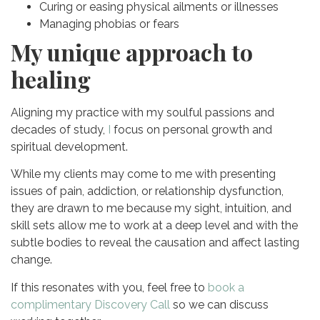
Curing or easing physical ailments or illnesses
Managing phobias or fears
My unique approach to
healing
Aligning my practice with my soulful passions and
decades of study,
I
focus
on personal growth and
spiritual development.
While my clients may come to me with presenting
issues of pain, addiction, or relationship dysfunction,
they are drawn to me because my sight, intuition, and
skill sets allow me to work at a deep level and with the
subtle bodies to reveal the causation and affect lasting
change.
If this resonates with you, feel free to
book a
complimentary Discovery Call
so we can discuss