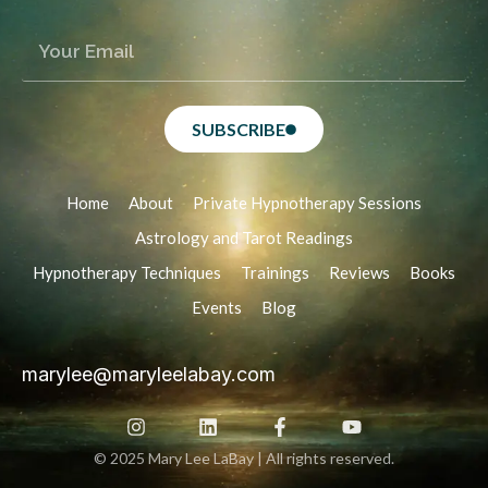
SUBSCRIBE
Home
About
Private Hypnotherapy Sessions
Astrology and Tarot Readings
Hypnotherapy Techniques
Trainings
Reviews
Books
Events
Blog
marylee@maryleelabay.com
© 2025 Mary Lee LaBay | All rights reserved.