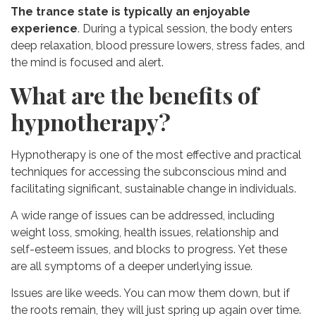
The trance state is typically an enjoyable
experience
. During a typical session, the body enters
deep relaxation, blood pressure lowers, stress fades, and
the mind is focused and alert.
What are the benefits of
hypnotherapy?
Hypnotherapy is one of the most effective and practical
techniques for accessing the subconscious mind and
facilitating significant, sustainable change in individuals.
A wide range of issues can be addressed, including
weight loss, smoking, health issues, relationship and
self-esteem issues, and blocks to progress. Yet these
are all symptoms of a deeper underlying issue.
Issues are like weeds. You can mow them down, but if
the roots remain, they will just spring up again over time.