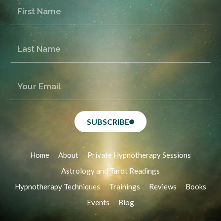
SUBSCRIBE
Home
About
Private Hypnotherapy Sessions
Astrology and Tarot Readings
Hypnotherapy Techniques
Trainings
Reviews
Books
Events
Blog