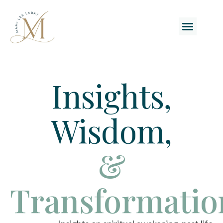
Insights,
Wisdom,
&
Transformatio