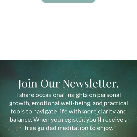
Join Our Newsletter.
I share occasional insights on personal
growth, emotional well-being, and practical
tools to navigate life with more clarity and
balance. When you register, you’ll receive a
free guided meditation to enjoy.