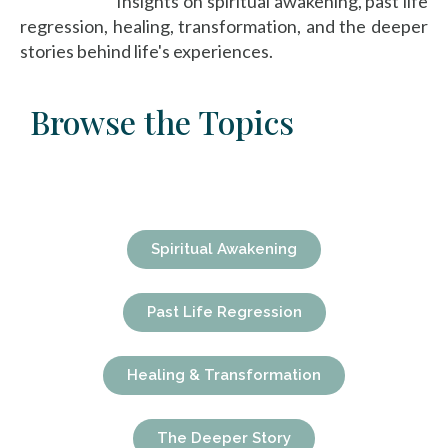
Insights on spiritual awakening, past life
regression, healing, transformation, and the deeper
stories behind life's experiences.
Browse the Topics
Spiritual Awakening
Past Life Regression
Healing & Transformation
The Deeper Story