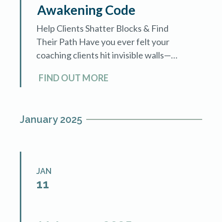
Awakening Code
Help Clients Shatter Blocks & Find
Their Path Have you ever felt your
coaching clients hit invisible walls—
deep-rooted fears, self-doubt, or
FIND OUT MORE
subconscious resistance—that hold
them back from fundamental
transformation? What […]
January 2025
JAN
11