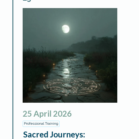
25
April
2026
Professional Training
Sacred Journeys: