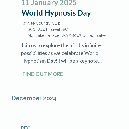
11
January
2025
World Hypnosis Day
Nile Country Club,
6601 244th Street SW
Montlake Terrace
,
WA
98043
United States
Join us to explore the mind’s infinite
possibilities as we celebrate World
Hypnotism Day! I will be a keynote
speaker in the afternoon. The National
FIND OUT MORE
Guild of Hypnotists Washington
Chapter […]
December 2024
DEC