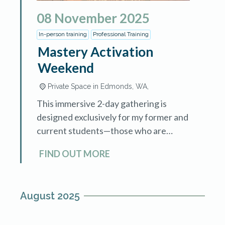
08
November
2025
In-person training
Professional Training
Mastery Activation
Weekend
Private Space in Edmonds, WA,
This immersive 2-day gathering is
designed exclusively for my former and
current students—those who are
walking the path of healing, awakening,
FIND OUT MORE
and transformation. Whether you’re
fresh from training or have been
integrating […]
August 2025