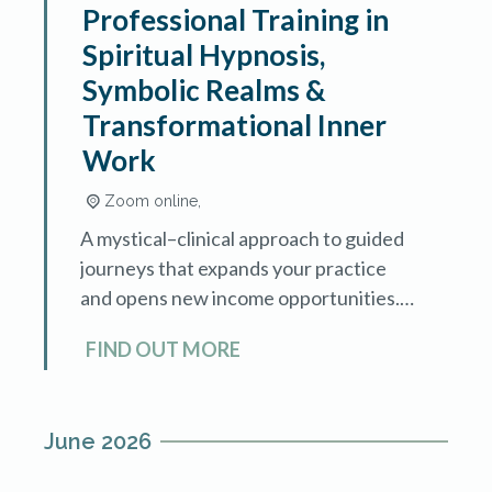
Professional Training in
Spiritual Hypnosis,
Symbolic Realms &
Transformational Inner
Work
Zoom online,
A mystical–clinical approach to guided
journeys that expands your practice
and opens new income opportunities.
Sacred Journeys is an advanced
FIND OUT MORE
training in spiritual hypnosis and
symbolic exploration, designed for
hypnotherapists […]
June 2026