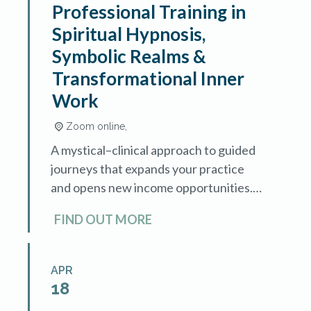
Professional Training in
Spiritual Hypnosis,
Symbolic Realms &
Transformational Inner
Work
Zoom online,
A mystical–clinical approach to guided
journeys that expands your practice
and opens new income opportunities.
Sacred Journeys is an advanced
FIND OUT MORE
training in spiritual hypnosis and
symbolic exploration, designed for
hypnotherapists […]
APR
18