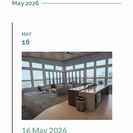
May 2026
and […]
MAY
16
16
May
2026