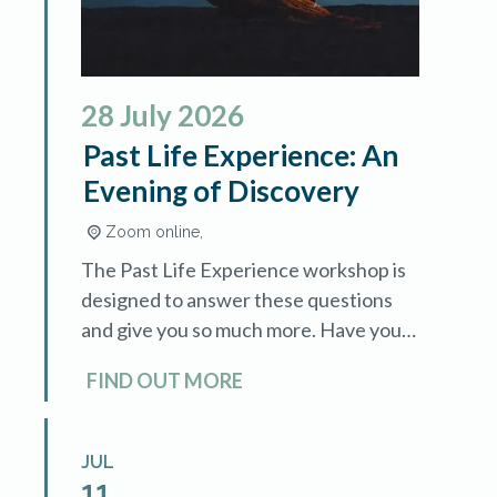
28
July
2026
Past Life Experience: An
Evening of Discovery
Zoom online,
The Past Life Experience workshop is
designed to answer these questions
and give you so much more. Have you
ever wondered if you've lived before?
FIND OUT MORE
Are there unexplained fears, instant
[…]
JUL
11