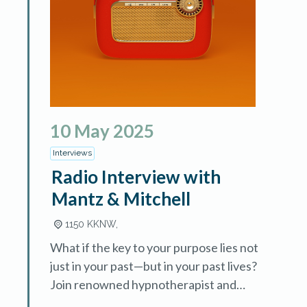
10
May
2025
Interviews
Radio Interview with
Mantz & Mitchell
1150 KKNW,
What if the key to your purpose lies not
just in your past—but in your past lives?
Join renowned hypnotherapist and
author Mary Lee LaBay in