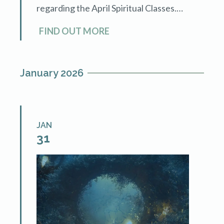
regarding the April Spiritual Classes.
We'll clarify questions on the class
FIND OUT MORE
material, integrating these techniques
into […]
January 2026
JAN
31