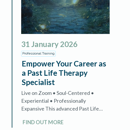
31
January
2026
Professional Training
Empower Your Career as
a Past Life Therapy
Specialist
Live on Zoom • Soul-Centered •
Experiential • Professionally
Expansive This advanced Past Life
Therapy Specialist training is designed
FIND OUT MORE
exclusively for certified