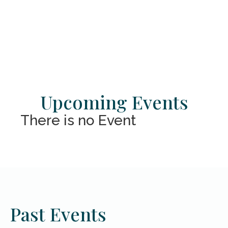
Upcoming Events
There is no Event
Past Events