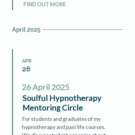
FIND OUT MORE
conversation with Gary Mantz […]
April 2025
APR
26
26
April
2025
Soulful Hypnotherapy
Mentoring Circle
For students and graduates of my
hypnotherapy and past life courses.
We discuss student concerns about