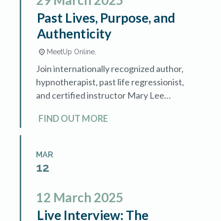
29
March
2025
Past Lives, Purpose, and
Authenticity
MeetUp Online,
Join internationally recognized author,
hypnotherapist, past life regressionist,
and certified instructor Mary Lee
LaBay as she demonstrates how
FIND OUT MORE
guiding clients through past life
memories can achieve deep healing
and uncover […]
MAR
12
12
March
2025
Live Interview: The