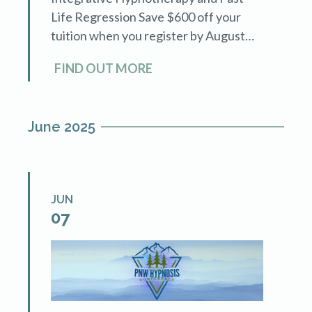
Life Regression Save $600 off your
tuition when you register by August
31st! See details of the course by
FIND OUT MORE
following the link.
June 2025
JUN
07