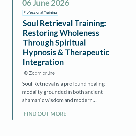
06
June
2026
Professional Training
Soul Retrieval Training:
Restoring Wholeness
Through Spiritual
Hypnosis & Therapeutic
Integration
Zoom online,
Soul Retrieval is a profound healing
modality grounded in both ancient
shamanic wisdom and modern
therapeutic understanding. This
FIND OUT MORE
advanced training teaches
hypnotherapists and healing
professionals how to identify, locate,