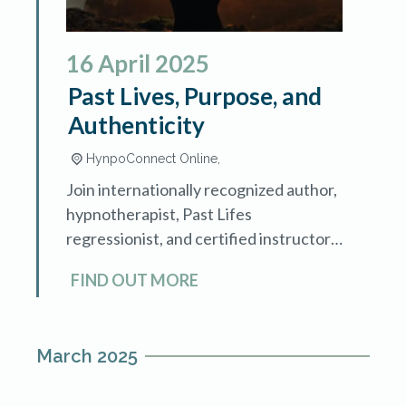
16
April
2025
Past Lives, Purpose, and
Authenticity
HynpoConnect Online,
Join internationally recognized author,
hypnotherapist, Past Lifes
regressionist, and certified instructor
Mary Lee LaBay as she demonstrates
FIND OUT MORE
how guiding clients through past life
memories can achieve deep healing
and uncover […]
March 2025