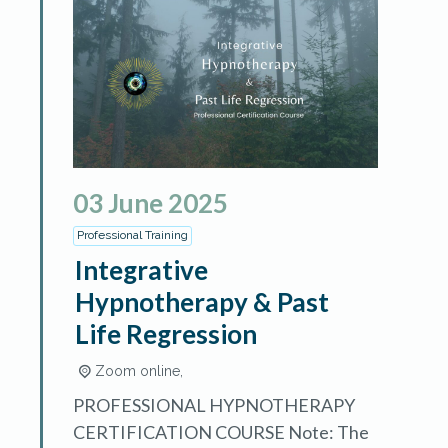
03
June
2025
Professional Training
Integrative
Hypnotherapy & Past
Life Regression
Zoom online,
PROFESSIONAL HYPNOTHERAPY
CERTIFICATION COURSE Note: The