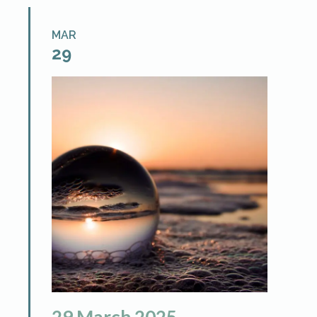
MAR
29