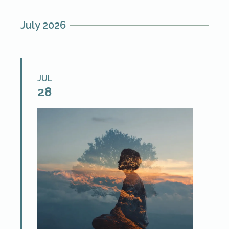
July 2026
JUL
28