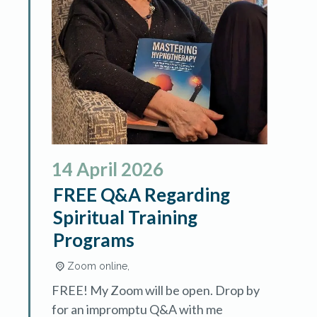
14
April
2026
FREE Q&A Regarding
Spiritual Training
Programs
Zoom online,
FREE! My Zoom will be open. Drop by
for an impromptu Q&A with me