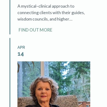
A mystical–clinical approach to
connecting clients with their guides,
wisdom councils, and higher
consciousness—while expanding your
FIND OUT MORE
professional offerings and income
potential. This advanced training with
Mary Lee LaBay teaches
APR
hypnotherapists […]
14