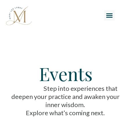
Events
Step into experiences that
deepen your practice and awaken your
inner wisdom.
Explore what’s coming next.