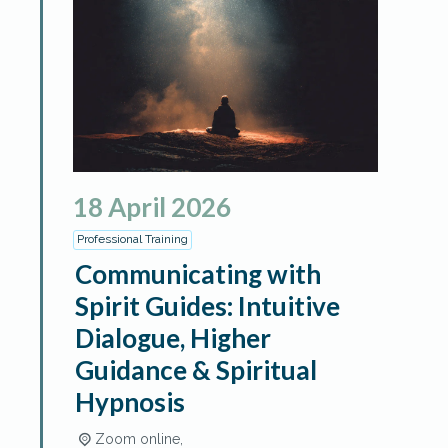
18
April
2026
Professional Training
Communicating with
Spirit Guides: Intuitive
Dialogue, Higher
Guidance & Spiritual
Hypnosis
Zoom online,