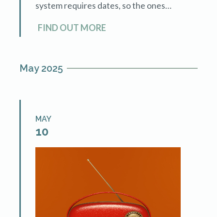
system requires dates, so the ones
posted are arbitrary. You can sign up
FIND OUT MORE
and complete the training at your
convenience. For those who know […]
May 2025
MAY
10