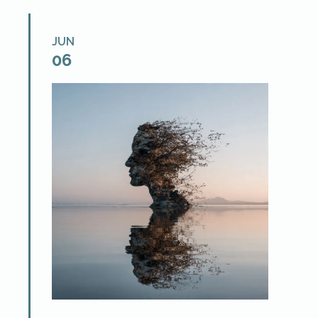
JUN
06