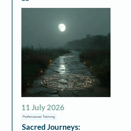
11
July
2026
Professional Training
Sacred Journeys: