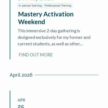
In-person training
Professional Training
Mastery Activation
Weekend
This immersive 2-day gathering is
designed exclusively for my former and
current students, as well as other
hypnotherapists who want to expand
FIND OUT MORE
and enhance their practices. Holistic
healers who are walking the […]
April 2026
APR
25