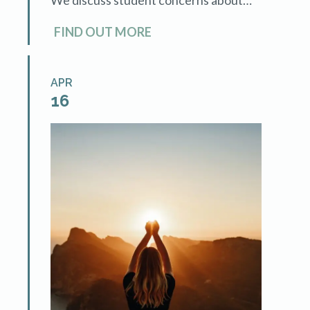
techniques and sessions to ensure
FIND OUT MORE
success.
APR
16