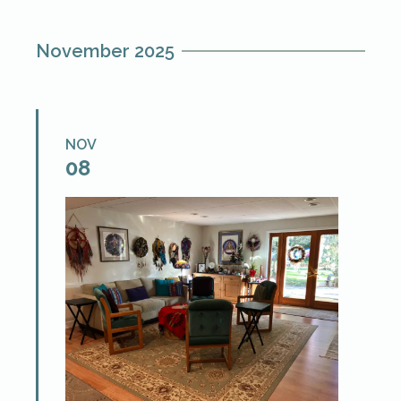
hypnotherapists and qualified students
who are ready to […]
November 2025
NOV
08