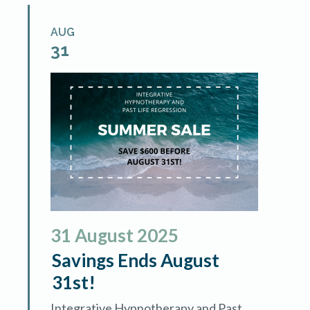
AUG
31
31
August
2025
Savings Ends August
31st!
Integrative Hypnotherapy and Past