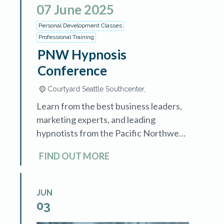
07
June
2025
Personal Development Classes
Professional Training
PNW Hypnosis
Conference
Courtyard Seattle Southcenter,
Learn from the best business leaders,
marketing experts, and leading
hypnotists from the Pacific Northwest
and around the world. This two-day
FIND OUT MORE
event is for hypnotists who want to
understand how […]
JUN
03