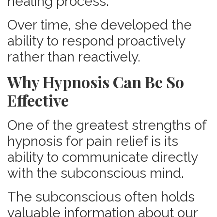
healing process.
Over time, she developed the
ability to respond proactively
rather than reactively.
Why Hypnosis Can Be So
Effective
One of the greatest strengths of
hypnosis for pain relief is its
ability to communicate directly
with the subconscious mind.
The subconscious often holds
valuable information about our