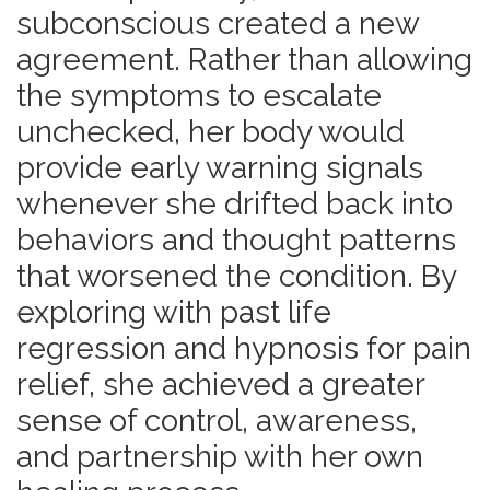
subconscious created a new
agreement.
Rather than allowing
the symptoms to escalate
unchecked, her body would
provide early warning signals
whenever she drifted back into
behaviors and thought patterns
that worsened the condition. By
exploring with past life
regression and hypnosis for pain
relief, she achieved a greater
sense of control, awareness,
and partnership with her own