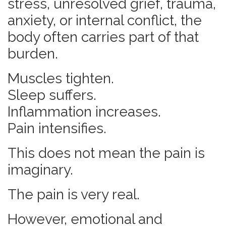
stress, unresolved grief, trauma,
anxiety, or internal conflict, the
body often carries part of that
burden.
Muscles tighten.
Sleep suffers.
Inflammation increases.
Pain intensifies.
This does not mean the pain is
imaginary.
The pain is very real.
However, emotional and