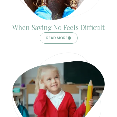
When Saying No Feels Difficult
READ MORE