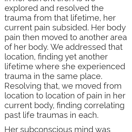
explored and resolved the
trauma from that lifetime, her
current pain subsided. Her body
pain then moved to another area
of her body. We addressed that
location, finding yet another
lifetime where she experienced
trauma in the same place.
Resolving that, we moved from
location to location of pain in her
current body, finding correlating
past life traumas in each.
Her subconscious mind was