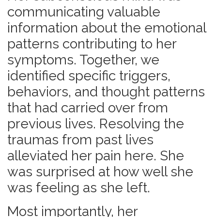
communicating valuable
information about the emotional
patterns contributing to her
symptoms. Together, we
identified specific triggers,
behaviors, and thought patterns
that had carried over from
previous lives. Resolving the
traumas from past lives
alleviated her pain here. She
was surprised at how well she
was feeling as she left.
Most importantly, her