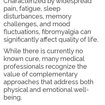
Characterized by widespread
pain, fatigue, sleep
disturbances, memory
challenges, and mood
fluctuations, fibromyalgia can
significantly affect quality of life.
While there is currently no
known cure, many medical
professionals recognize the
value of complementary
approaches that address both
physical and emotional well-
being.