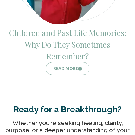
Children and Past Life Memories:
Why Do They Sometimes
Remember?
READ MORE
Ready for a Breakthrough?
Whether you’re seeking healing, clarity,
purpose, or a deeper understanding of your