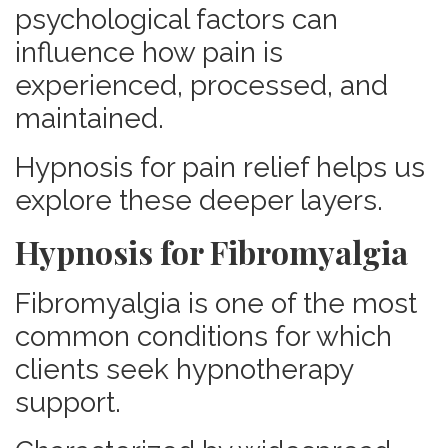
psychological factors can
influence how pain is
experienced, processed, and
maintained.
Hypnosis for pain relief helps us
explore these deeper layers.
Hypnosis for Fibromyalgia
Fibromyalgia is one of the most
common conditions for which
clients seek hypnotherapy
support.