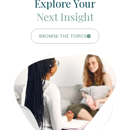
Explore Your
Next Insight
BROWSE THE TOPICS