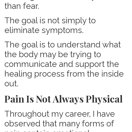
than fear.
The goal is not simply to
eliminate symptoms.
The goal is to understand what
the body may be trying to
communicate and support the
healing process from the inside
out.
Pain Is Not Always Physical
Throughout my career, I have
observed that many forms of