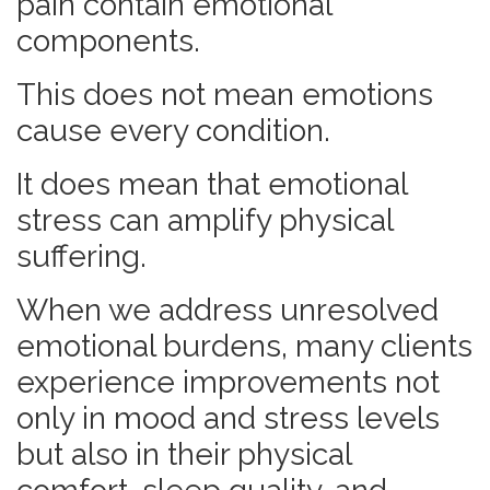
pain contain emotional
components.
This does not mean emotions
cause every condition.
It does mean that emotional
stress can amplify physical
suffering.
When we address unresolved
emotional burdens, many clients
experience improvements not
only in mood and stress levels
but also in their physical