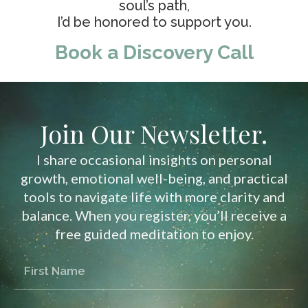
soul’s path,
I’d be honored to support you.
Book a Discovery Call
Join Our Newsletter.
I share occasional insights on personal
growth, emotional well-being, and practical
tools to navigate life with more clarity and
balance. When you register, you’ll receive a
free guided meditation to enjoy.