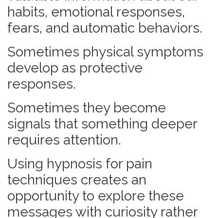
habits, emotional responses,
fears, and automatic behaviors.
Sometimes physical symptoms
develop as protective
responses.
Sometimes they become
signals that something deeper
requires attention.
Using hypnosis for pain
techniques creates an
opportunity to explore these
messages with curiosity rather