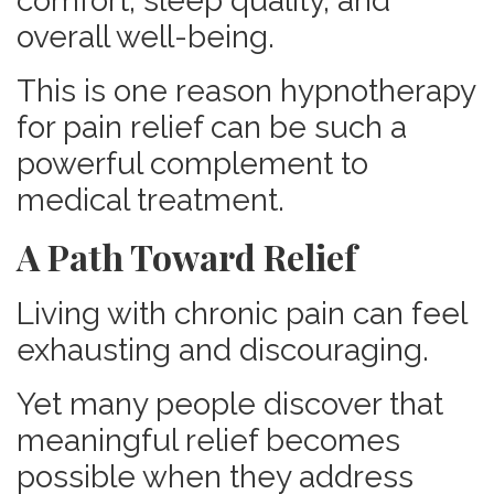
comfort, sleep quality, and
overall well-being.
This is one reason hypnotherapy
for pain relief can be such a
powerful complement to
medical treatment.
A Path Toward Relief
Living with chronic pain can feel
exhausting and discouraging.
Yet many people discover that
meaningful relief becomes
possible when they address