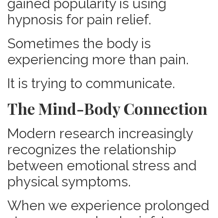
gained popularity is using
hypnosis for pain relief.
Sometimes the body is
experiencing more than pain.
It is trying to communicate.
The Mind-Body Connection
Modern research increasingly
recognizes the relationship
between emotional stress and
physical symptoms.
When we experience prolonged