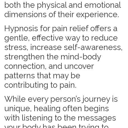
both the physical and emotional
dimensions of their experience.
Hypnosis for pain relief offers a
gentle, effective way to reduce
stress, increase self-awareness,
strengthen the mind-body
connection, and uncover
patterns that may be
contributing to pain.
While every person’s journey is
unique, healing often begins
with listening to the messages
your body has been trying to