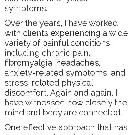
symptoms.
Over the years, I have worked
with clients experiencing a wide
variety of painful conditions,
including chronic pain,
fibromyalgia, headaches,
anxiety-related symptoms, and
stress-related physical
discomfort. Again and again, I
have witnessed how closely the
mind and body are connected.
One effective approach that has