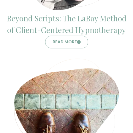
Beyond Scripts: The LaBay Method
of Client-Centered Hypnotherapy
READ MORE