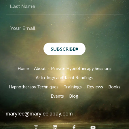
SUBSCRIBE
Home
About
Private Hypnotherapy Sessions
Astrology and Tarot Readings
Hypnotherapy Techniques
Trainings
Reviews
Books
Events
Blog
marylee@maryleelabay.com