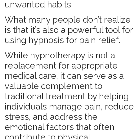
unwanted habits.
What many people don’t realize
is that it’s also a powerful tool for
using hypnosis for pain relief.
While hypnotherapy is not a
replacement for appropriate
medical care, it can serve as a
valuable complement to
traditional treatment by helping
individuals manage pain, reduce
stress, and address the
emotional factors that often
contribute to physical