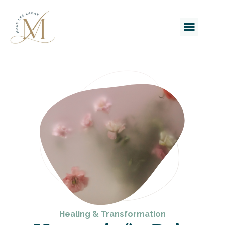
Healing & Transformation