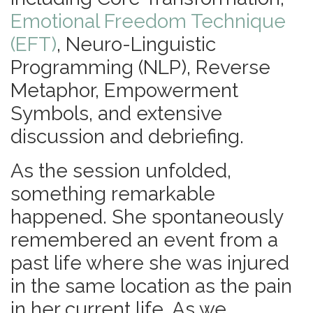
Emotional Freedom Technique
(EFT)
, Neuro-Linguistic
Programming (NLP), Reverse
Metaphor, Empowerment
Symbols, and extensive
discussion and debriefing.
As the session unfolded,
something remarkable
happened. She spontaneously
remembered an event from a
past life where she was injured
in the same location as the pain
in her current life. As we