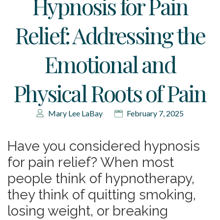
Hypnosis for Pain
Relief: Addressing the
Emotional and
Physical Roots of Pain
Mary Lee LaBay
February 7, 2025
Have you considered hypnosis
for pain relief? When most
people think of hypnotherapy,
they think of quitting smoking,
losing weight, or breaking