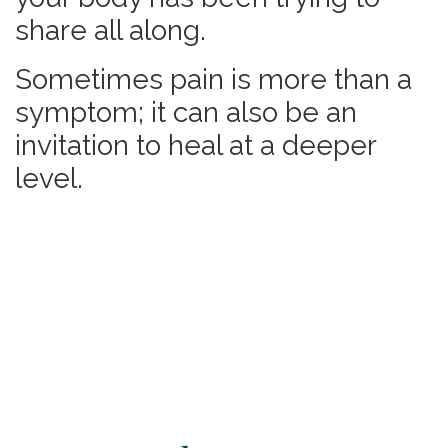
share all along.
Sometimes pain is more than a
symptom; it can also be
an
invitation to heal at a deeper
level.