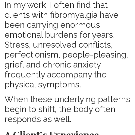
In my work, I often find that
clients with fibromyalgia have
been carrying enormous
emotional burdens for years.
Stress, unresolved conflicts,
perfectionism, people-pleasing,
grief, and chronic anxiety
frequently accompany the
physical symptoms.
When these underlying patterns
begin to shift, the body often
responds as well.
A Client’s Experience