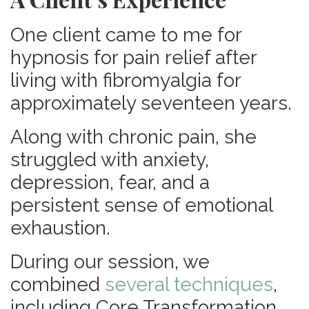
One client came to me for
hypnosis for pain relief after
living with fibromyalgia for
approximately seventeen years.
Along with chronic pain, she
struggled with anxiety,
depression, fear, and a
persistent sense of emotional
exhaustion.
During our session, we
combined
several techniques
,
including Core Transformation,