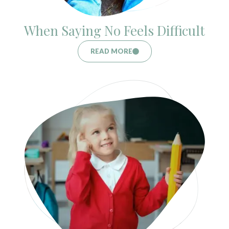
When Saying No Feels Difficult
READ MORE