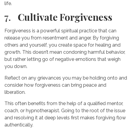
life.
7.
Cultivate Forgiveness
Forgiveness is a powerful spiritual practice that can
release you from resentment and anger. By forgiving
others and yourself, you create space for healing and
growth. This doesn’t mean condoning harmful behavior,
but rather letting go of negative emotions that weigh
you down.
Reflect on any grievances you may be holding onto and
consider how forgiveness can bring peace and
liberation.
This often benefits from the help of a qualified mentor,
coach, or hypnotherapist. Going to the root of the issue
and resolving it at deep levels first makes forgiving flow
authentically.