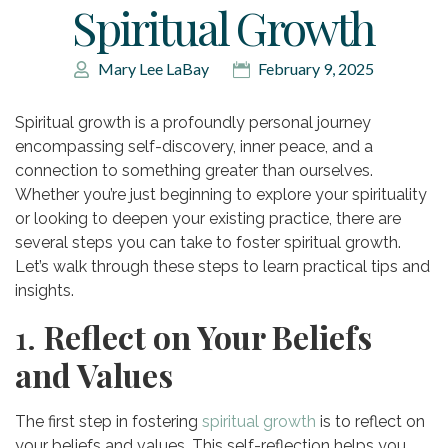
Spiritual Growth
Mary Lee LaBay
February 9, 2025
Spiritual growth is a profoundly personal journey
encompassing self-discovery, inner peace, and a
connection to something greater than ourselves.
Whether you’re just beginning to explore your spirituality
or looking to deepen your existing practice, there are
several steps you can take to foster spiritual growth.
Let’s walk through these steps to learn practical tips and
insights.
1.
Reflect on Your Beliefs
and Values
The first step in fostering
spiritual growth
is to reflect on
your beliefs and values. This self-reflection helps you