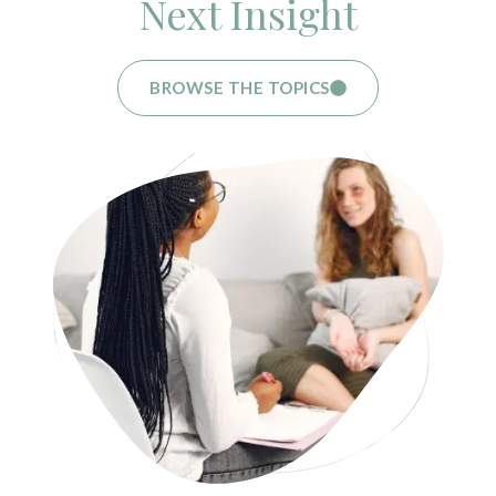
Next Insight
BROWSE THE TOPICS