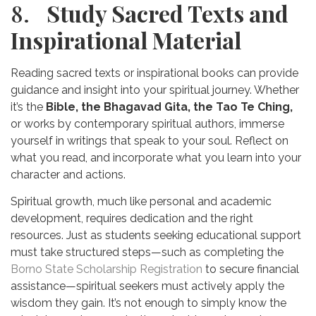
8.
Study Sacred Texts and
Inspirational Material
Reading sacred texts or inspirational books can provide
guidance and insight into your spiritual journey. Whether
it’s the
Bible, the Bhagavad Gita, the Tao Te Ching,
or works by contemporary spiritual authors, immerse
yourself in writings that speak to your soul. Reflect on
what you read, and incorporate what you learn into your
character and actions.
Spiritual growth, much like personal and academic
development, requires dedication and the right
resources. Just as students seeking educational support
must take structured steps—such as completing the
Borno State Scholarship Registration
to secure financial
assistance—spiritual seekers must actively apply the
wisdom they gain. It’s not enough to simply know the