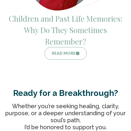
Children and Past Life Memories:
Why Do They Sometimes
Remember?
READ MORE
Ready for a Breakthrough?
Whether you’re seeking healing, clarity,
purpose, or a deeper understanding of your
soul’s path,
I’d be honored to support you.