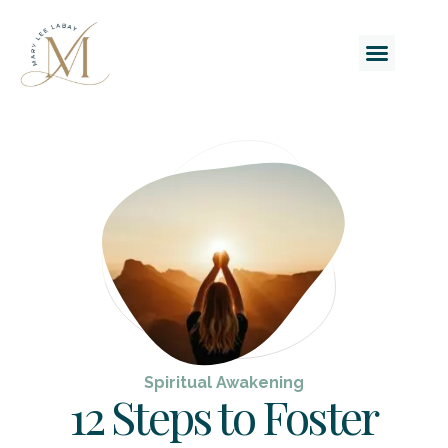
Spiritual Awakening
12 Steps to Foster