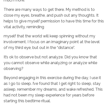
much more.
There are many ways to get there. My method is to
close my eyes, breathe, and push out any thoughts. It
helps to give myself permission to have this time for this
vital activity, reminding
myself that the world will keep spinning without my
involvement. I focus on an imaginary point at the level
of my third eye, but out in the “distance”.
It’s ok to observe but not analyze. Did you know that
you cannot observe while analyzing or analyze while
observing?
Beyond engaging in this exercise during the day, I use it
as I go to sleep. I’ve found that I get right to sleep, stay
asleep, remember my dreams, and wake refreshed. This
had not been my sleep experience for years before
starting this bedtime ritual.