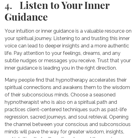
4.
Listen to Your Inner
Guidance
Your intuition or inner guidance is a valuable resource on
your spiritual journey. Listening to and trusting this inner
voice can lead to deeper insights and a more authentic
life. Pay attention to your feelings, dreams, and any
subtle nudges or messages you receive. Trust that your
inner guidance is leading you in the right direction.
Many people find that hypnotherapy accelerates their
spiritual connections and awakens them to the wisdom
of their subconscious minds. Choose a seasoned
hypnotherapist who is also on a spiritual path and
practices client-centered techniques such as past-life
regression, sacred journeys, and soul retrieval. Opening
the channel between your conscious and subconscious
minds will pave the way for greater wisdom, insights,