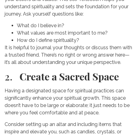
understand spirituality and sets the foundation for your
journey. Ask yourself questions like:
What do I believe in?
What values are most important to me?
How do I define spirituality?
It is helpful to journal your thoughts or discuss them with
a trusted friend. There’s no right or wrong answer here—
it’s all about understanding your unique perspective.
2.
Create a Sacred Space
Having a designated space for spiritual practices can
significantly enhance your spiritual growth. This space
doesn’t have to be large or elaborate; it just needs to be
where you feel comfortable and at peace.
Consider setting up an altar and including items that
inspire and elevate you, such as candles, crystals, or