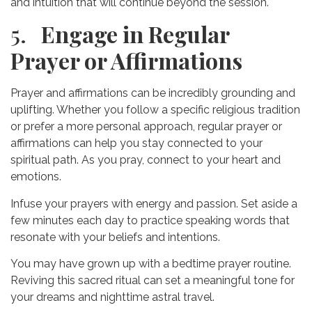
and intuition that will continue beyond the session.
5.
Engage in Regular
Prayer or Affirmations
Prayer and affirmations can be incredibly grounding and
uplifting. Whether you follow a specific religious tradition
or prefer a more personal approach, regular prayer or
affirmations can help you stay connected to your
spiritual path. As you pray, connect to your heart and
emotions.
Infuse your prayers with energy and passion. Set aside a
few minutes each day to practice speaking words that
resonate with your beliefs and intentions.
You may have grown up with a bedtime prayer routine.
Reviving this sacred ritual can set a meaningful tone for
your dreams and nighttime astral travel.