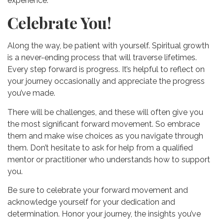
experience.
Celebrate You!
Along the way, be patient with yourself. Spiritual growth
is a never-ending process that will traverse lifetimes.
Every step forward is progress. It’s helpful to reflect on
your journey occasionally and appreciate the progress
you’ve made.
There will be challenges, and these will often give you
the most significant forward movement. So embrace
them and make wise choices as you navigate through
them. Don’t hesitate to ask for help from a qualified
mentor or practitioner who understands how to support
you.
Be sure to celebrate your forward movement and
acknowledge yourself for your dedication and
determination. Honor your journey, the insights you’ve