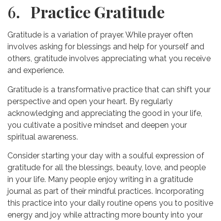
6
. Practice Gratitude
Gratitude is a variation of prayer. While prayer often
involves asking for blessings and help for yourself and
others, gratitude involves appreciating what you receive
and experience.
Gratitude is a transformative practice that can shift your
perspective and open your heart. By regularly
acknowledging and appreciating the good in your life,
you cultivate a positive mindset and deepen your
spiritual awareness.
Consider starting your day with a soulful expression of
gratitude for all the blessings, beauty, love, and people
in your life. Many people enjoy writing in a gratitude
journal as part of their mindful practices. Incorporating
this practice into your daily routine opens you to positive
energy and joy while attracting more bounty into your