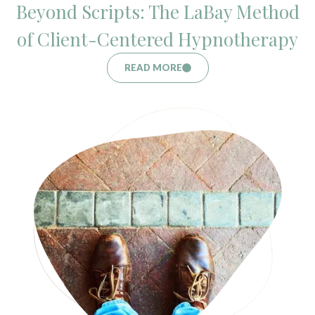
Beyond Scripts: The LaBay Method
of Client-Centered Hypnotherapy
READ MORE