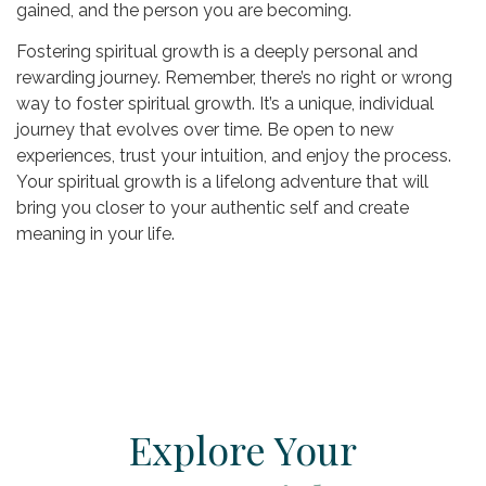
gained, and the person you are becoming.
Fostering spiritual growth is a deeply personal and
rewarding journey. Remember, there’s no right or wrong
way to foster spiritual growth. It’s a unique, individual
journey that evolves over time. Be open to new
experiences, trust your intuition, and enjoy the process.
Your spiritual growth is a lifelong adventure that will
bring you closer to your authentic self and create
meaning in your life.
Explore Your