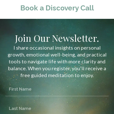
Book a Discovery Call
Join Our Newsletter.
I share occasional insights on personal
growth, emotional well-being, and practical
tools to navigate life with more clarity and
balance. When you register, you’ll receive a
free guided meditation to enjoy.