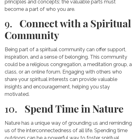
principles and concepts; the valuable parts must
become a part of who you are.
9.
Connect with a Spiritual
Community
Being part of a spiritual community can offer support,
inspiration, and a sense of belonging. This community
could be a religious congregation, a meditation group, a
class, or an online forum. Engaging with others who
share your spiritual interests can provide valuable
insights and encouragement, helping you stay
motivated.
10.
Spend Time in Nature
Nature has a unique way of grounding us and reminding
us of the interconnectedness of all life. Spending time
outdoors can be a powerful way to foster spiritual