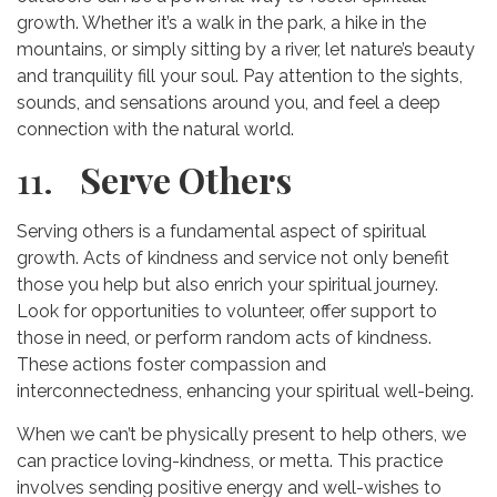
growth. Whether it’s a walk in the park, a hike in the
mountains, or simply sitting by a river, let nature’s beauty
and tranquility fill your soul. Pay attention to the sights,
sounds, and sensations around you, and feel a deep
connection with the natural world.
11.
Serve Others
Serving others is a fundamental aspect of spiritual
growth. Acts of kindness and service not only benefit
those you help but also enrich your spiritual journey.
Look for opportunities to volunteer, offer support to
those in need, or perform random acts of kindness.
These actions foster compassion and
interconnectedness, enhancing your spiritual well-being.
When we can’t be physically present to help others, we
can practice loving-kindness, or metta. This practice
involves sending positive energy and well-wishes to