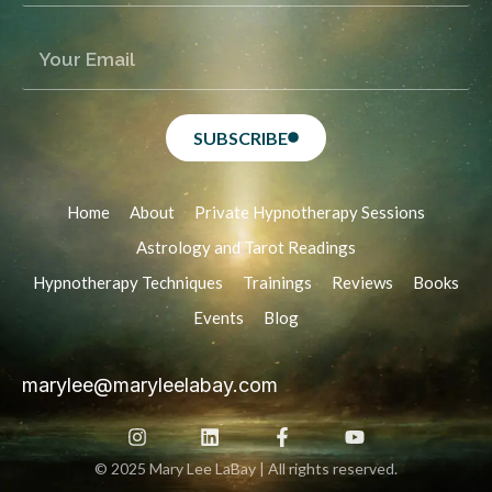
SUBSCRIBE
Home
About
Private Hypnotherapy Sessions
Astrology and Tarot Readings
Hypnotherapy Techniques
Trainings
Reviews
Books
Events
Blog
marylee@maryleelabay.com
© 2025 Mary Lee LaBay | All rights reserved.