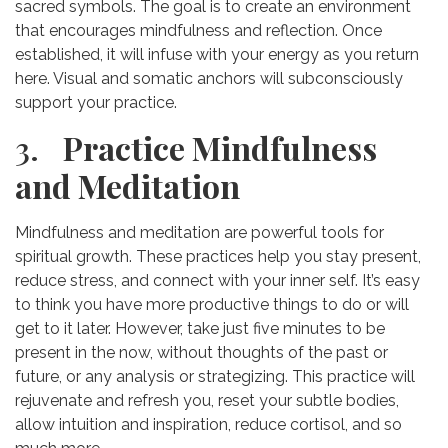
sacred symbols. The goal is to create an environment
that encourages mindfulness and reflection. Once
established, it will infuse with your energy as you return
here. Visual and somatic anchors will subconsciously
support your practice.
3.
Practice Mindfulness
and Meditation
Mindfulness and meditation are powerful tools for
spiritual growth. These practices help you stay present,
reduce stress, and connect with your inner self. It’s easy
to think you have more productive things to do or will
get to it later. However, take just five minutes to be
present in the now, without thoughts of the past or
future, or any analysis or strategizing. This practice will
rejuvenate and refresh you, reset your subtle bodies,
allow intuition and inspiration, reduce cortisol, and so