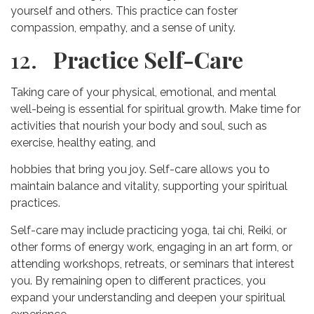
yourself and others. This practice can foster
compassion, empathy, and a sense of unity.
12.
Practice Self-Care
Taking care of your physical, emotional, and mental
well-being is essential for spiritual growth. Make time for
activities that nourish your body and soul, such as
exercise, healthy eating, and
hobbies that bring you joy. Self-care allows you to
maintain balance and vitality, supporting your spiritual
practices.
Self-care may include practicing yoga, tai chi, Reiki, or
other forms of energy work, engaging in an art form, or
attending workshops, retreats, or seminars that interest
you. By remaining open to different practices, you
expand your understanding and deepen your spiritual