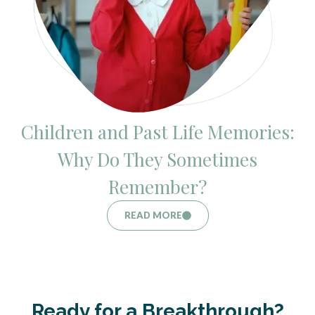
Children and Past Life Memories:
Why Do They Sometimes
Remember?
READ MORE
Ready for a Breakthrough?