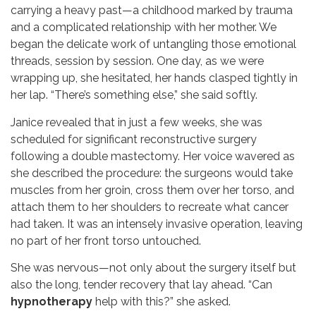
carrying a heavy past—a childhood marked by trauma
and a complicated relationship with her mother. We
began the delicate work of untangling those emotional
threads, session by session. One day, as we were
wrapping up, she hesitated, her hands clasped tightly in
her lap. “There’s something else,” she said softly.
Janice revealed that in just a few weeks, she was
scheduled for significant reconstructive surgery
following a double mastectomy. Her voice wavered as
she described the procedure: the surgeons would take
muscles from her groin, cross them over her torso, and
attach them to her shoulders to recreate what cancer
had taken. It was an intensely invasive operation, leaving
no part of her front torso untouched.
She was nervous—not only about the surgery itself but
also the long, tender recovery that lay ahead. “Can
hypnotherapy
help with this?” she asked.