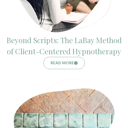
Beyond Scripts: The LaBay Method
of Client-Centered Hypnotherapy
READ MORE