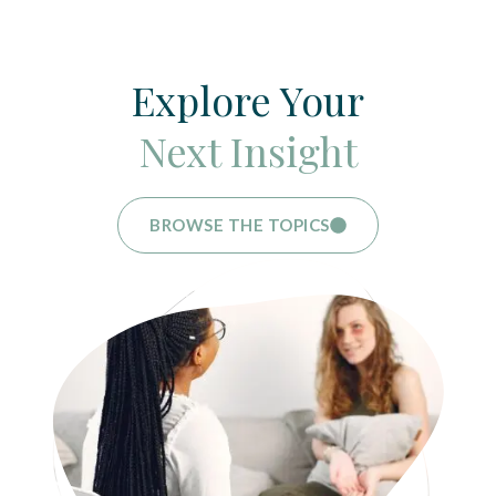
Explore Your
Next Insight
BROWSE THE TOPICS