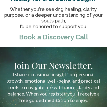
Whether you’re seeking healing, clarity,
purpose, or a deeper understanding of your
soul’s path,
I’d be honored to support you.
Book a Discovery Call
Join Our Newsletter.
I share occasional insights on personal
growth, emotional well-being, and practical
tools to navigate life with more clarity and
balance. When you register, you’ll receive a
free guided meditation to enjoy.