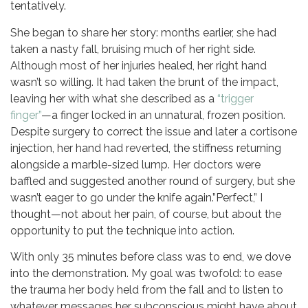
tentatively.
She began to share her story: months earlier, she had
taken a nasty fall, bruising much of her right side.
Although most of her injuries healed, her right hand
wasn’t so willing. It had taken the brunt of the impact,
leaving her with what she described as a
“trigger
finger”
—a finger locked in an unnatural, frozen position.
Despite surgery to correct the issue and later a cortisone
injection, her hand had reverted, the stiffness returning
alongside a marble-sized lump. Her doctors were
baffled and suggested another round of surgery, but she
wasn’t eager to go under the knife again.”Perfect,” I
thought—not about her pain, of course, but about the
opportunity to put the technique into action.
With only 35 minutes before class was to end, we dove
into the demonstration. My goal was twofold: to ease
the trauma her body held from the fall and to listen to
whatever messages her subconscious might have about