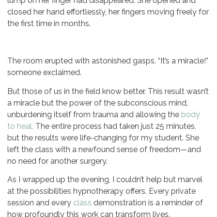
lump on her finger had disappeared. She opened and
closed her hand effortlessly, her fingers moving freely for
the first time in months.
The room erupted with astonished gasps. “It’s a miracle!”
someone exclaimed.
But those of us in the field know better. This result wasn’t
a miracle but the power of the subconscious mind,
unburdening itself from trauma and allowing the
body
to heal.
The entire process had taken just 25 minutes,
but the results were life-changing for my student. She
left the class with a newfound sense of freedom—and
no need for another surgery.
As I wrapped up the evening, I couldn’t help but marvel
at the possibilities hypnotherapy offers. Every private
session and every
class
demonstration is a reminder of
how profoundly this work can transform lives.