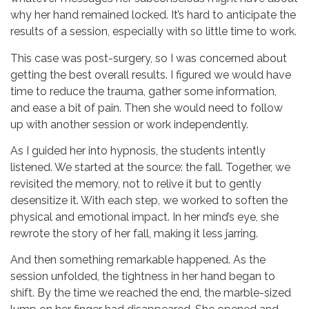
why her hand remained locked. It’s hard to anticipate the
results of a session, especially with so little time to work.
This case was post-surgery, so I was concerned about
getting the best overall results. I figured we would have
time to reduce the trauma, gather some information,
and ease a bit of pain. Then she would need to follow
up with another session or work independently.
As I guided her into hypnosis, the students intently
listened. We started at the source: the fall. Together, we
revisited the memory, not to relive it but to gently
desensitize it. With each step, we worked to soften the
physical and emotional impact. In her mind’s eye, she
rewrote the story of her fall, making it less jarring.
And then something remarkable happened. As the
session unfolded, the tightness in her hand began to
shift. By the time we reached the end, the marble-sized