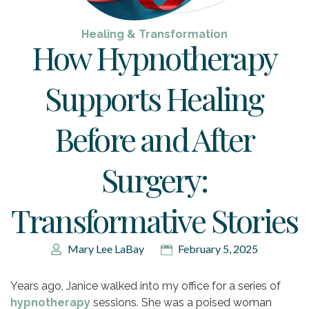
Healing & Transformation
How Hypnotherapy
Supports Healing
Before and After
Surgery:
Transformative Stories
Mary Lee LaBay
February 5, 2025
Years ago, Janice walked into my office for a series of
hypnotherapy
sessions. She was a poised woman