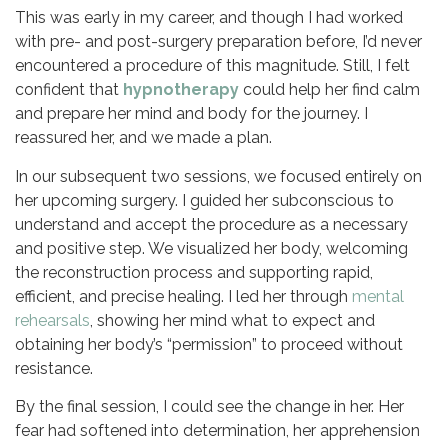
This was early in my career, and though I had worked
with pre- and post-surgery preparation before, I’d never
encountered a procedure of this magnitude. Still, I felt
confident that
hypnotherapy
could help her find calm
and prepare her mind and body for the journey. I
reassured her, and we made a plan.
In our subsequent two sessions, we focused entirely on
her upcoming surgery. I guided her subconscious to
understand and accept the procedure as a necessary
and positive step. We visualized her body, welcoming
the reconstruction process and supporting rapid,
efficient, and precise healing. I led her through
mental
rehearsals
, showing her mind what to expect and
obtaining her body’s “permission” to proceed without
resistance.
By the final session, I could see the change in her. Her
fear had softened into determination, her apprehension