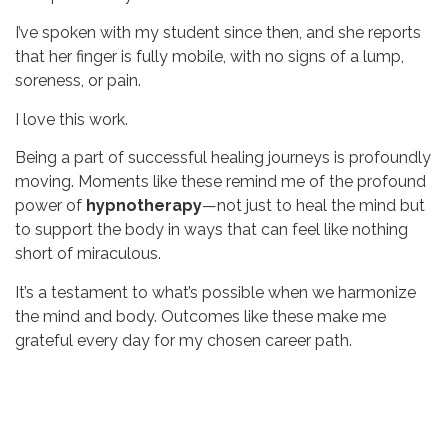
I’ve spoken with my student since then, and she reports
that her finger is fully mobile, with no signs of a lump,
soreness, or pain.
I love this work.
Being a part of successful healing journeys is profoundly
moving. Moments like these remind me of the profound
power of
hypnotherapy
—not just to heal the mind but
to support the body in ways that can feel like nothing
short of miraculous.
It’s a testament to what’s possible when we harmonize
the mind and body. Outcomes like these make me
grateful every day for my chosen career path.