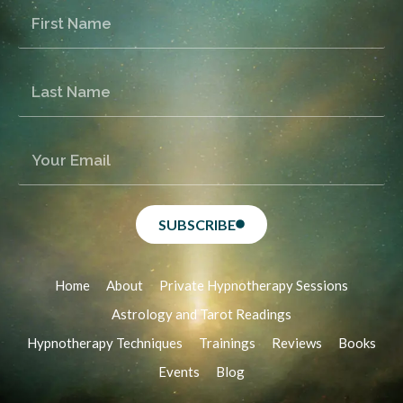
SUBSCRIBE
Home
About
Private Hypnotherapy Sessions
Astrology and Tarot Readings
Hypnotherapy Techniques
Trainings
Reviews
Books
Events
Blog