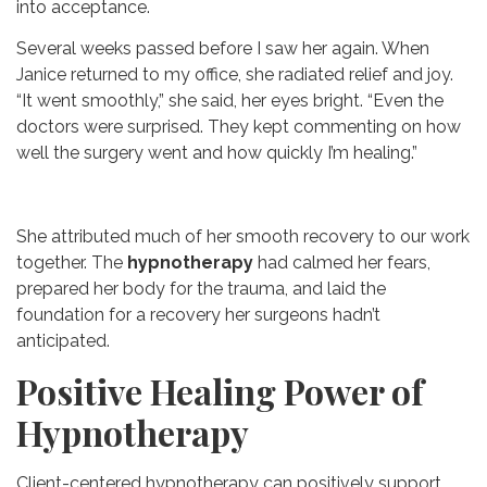
into acceptance.
Several weeks passed before I saw her again. When
Janice returned to my office, she radiated relief and joy.
“It went smoothly,” she said, her eyes bright. “Even the
doctors were surprised. They kept commenting on how
well the surgery went and how quickly I’m healing.”
She attributed much of her smooth recovery to our work
together. The
hypnotherapy
had calmed her fears,
prepared her body for the trauma, and laid the
foundation for a recovery her surgeons hadn’t
anticipated.
Positive Healing Power of
Hypnotherapy
Client-centered hypnotherapy can positively support