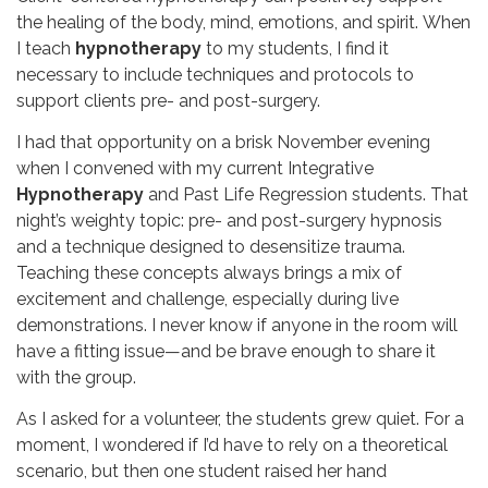
the healing of the body, mind, emotions, and spirit.
When
I teach
hypnotherapy
to my students, I find
it
necessary to include techniques and protocols to
support clients pre- and post-surgery.
I had that opportunity on a brisk November evening
when I convened with my current Integrative
Hypnotherapy
and Past Life Regression students. That
night’s weighty topic: pre- and post-surgery hypnosis
and a technique designed to desensitize trauma.
Teaching these concepts always brings a mix of
excitement and challenge, especially during live
demonstrations. I never know if anyone in the room will
have a fitting issue—and be brave enough to share it
with the group.
As I asked for a volunteer, the students grew quiet. For a
moment, I wondered if I’d have to rely on a theoretical
scenario, but then one student raised her hand