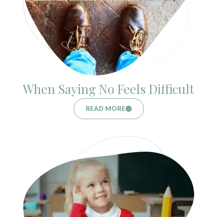
When Saying No Feels Difficult
READ MORE