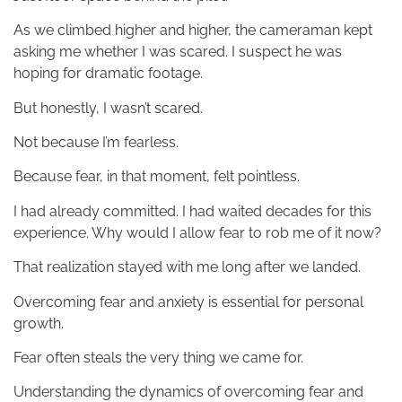
As we climbed higher and higher, the cameraman kept
asking me whether I was scared. I suspect he was
hoping for dramatic footage.
But honestly, I wasn’t scared.
Not because I’m fearless.
Because fear, in that moment, felt pointless.
I had already committed. I had waited decades for this
experience. Why would I allow fear to rob me of it now?
That realization stayed with me long after we landed.
Overcoming fear and anxiety is essential for personal
growth.
Fear often steals the very thing we came for.
Understanding the dynamics of overcoming fear and