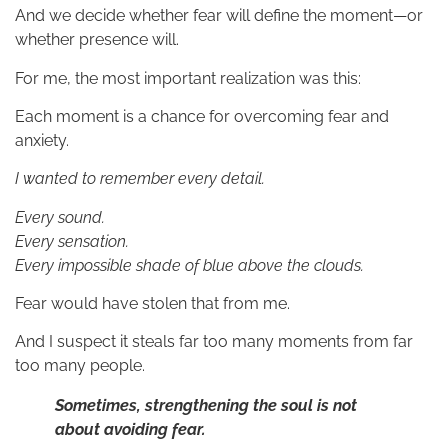
And we decide whether fear will define the moment—or
whether presence will.
For me, the most important realization was this:
Each moment is a chance for overcoming fear and
anxiety.
I wanted to remember every detail.
Every sound.
Every sensation.
Every impossible shade of blue above the clouds.
Fear would have stolen that from me.
And I suspect it steals far too many moments from far
too many people.
Sometimes, strengthening the soul is not
about avoiding fear.