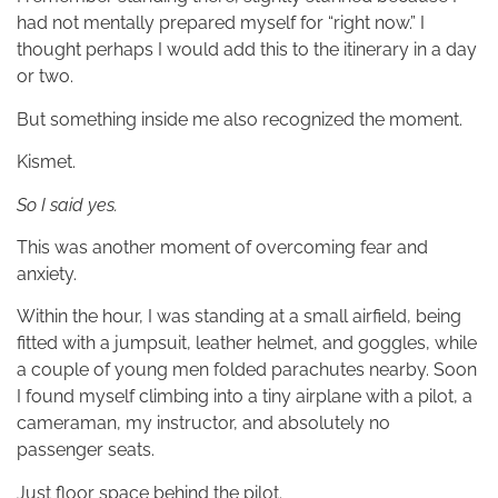
had not mentally prepared myself for “right now.” I
thought perhaps I would add this to the itinerary in a day
or two.
But something inside me also recognized the moment.
Kismet.
So I said yes.
This was another moment of overcoming fear and
anxiety.
Within the hour, I was standing at a small airfield, being
fitted with a jumpsuit, leather helmet, and goggles, while
a couple of young men folded parachutes nearby. Soon
I found myself climbing into a tiny airplane with a pilot, a
cameraman, my instructor, and absolutely no
passenger seats.
Just floor space behind the pilot.