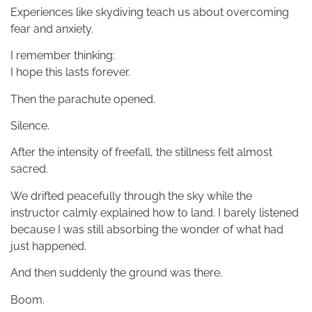
Experiences like skydiving teach us about overcoming
fear and anxiety.
I remember thinking:
I hope this lasts forever.
Then the parachute opened.
Silence.
After the intensity of freefall, the stillness felt almost
sacred.
We drifted peacefully through the sky while the
instructor calmly explained how to land. I barely listened
because I was still absorbing the wonder of what had
just happened.
And then suddenly the ground was there.
Boom.