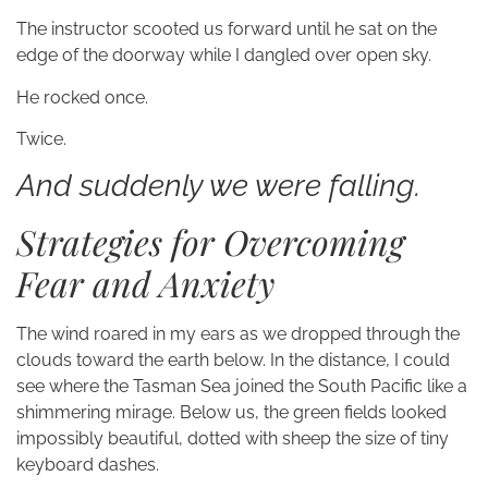
The instructor scooted us forward until he sat on the
edge of the doorway while I dangled over open sky.
He rocked once.
Twice.
And suddenly we were falling.
Strategies for Overcoming
Fear and Anxiety
The wind roared in my ears as we dropped through the
clouds toward the earth below. In the distance, I could
see where the Tasman Sea joined the South Pacific like a
shimmering mirage. Below us, the green fields looked
impossibly beautiful, dotted with sheep the size of tiny
keyboard dashes.