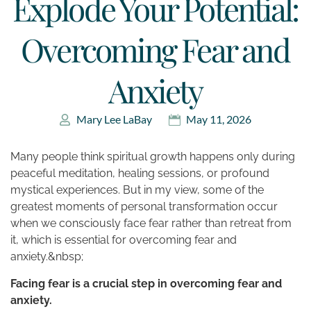
Explode Your Potential:
Overcoming Fear and
Anxiety
Mary Lee LaBay
May 11, 2026
Many people think spiritual growth happens only during
peaceful meditation, healing sessions, or profound
mystical experiences. But in my view, some of the
greatest moments of personal transformation occur
when we consciously face fear rather than retreat from
it, which is essential for overcoming fear and
anxiety.&nbsp;
Facing fear is a crucial step in overcoming fear and
anxiety.