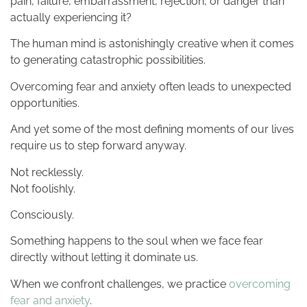
pain, failure, embarrassment, rejection, or danger than
actually experiencing it?
The human mind is astonishingly creative when it comes
to generating catastrophic possibilities.
Overcoming fear and anxiety often leads to unexpected
opportunities.
And yet some of the most defining moments of our lives
require us to step forward anyway.
Not recklessly.
Not foolishly.
Consciously.
Something happens to the soul when we face fear
directly without letting it dominate us.
When we confront challenges, we practice
overcoming
fear and anxiety
.