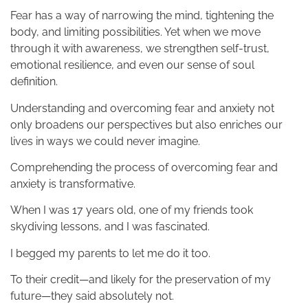
Fear has a way of narrowing the mind, tightening the
body, and limiting possibilities. Yet when we move
through it with awareness, we strengthen self-trust,
emotional resilience, and even our sense of soul
definition.
Understanding and overcoming fear and anxiety not
only broadens our perspectives but also enriches our
lives in ways we could never imagine.
Comprehending the process of overcoming fear and
anxiety is transformative.
When I was 17 years old, one of my friends took
skydiving lessons, and I was fascinated.
I begged my parents to let me do it too.
To their credit—and likely for the preservation of my
future—they said absolutely not.