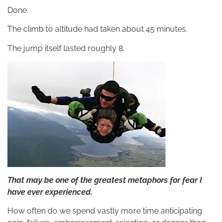
Done.
The climb to altitude had taken about 45 minutes.
The jump itself lasted roughly 8.
That may be one of the greatest metaphors for fear I
have ever experienced.
How often do we spend vastly more time anticipating