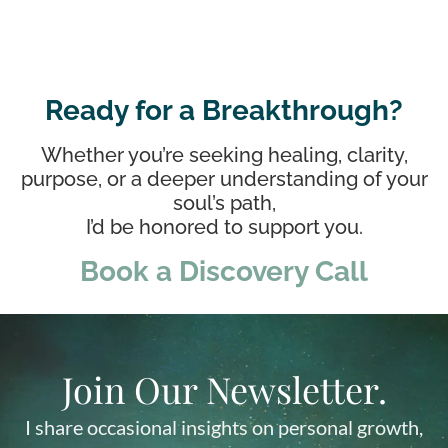
Ready for a Breakthrough?
Whether you’re seeking healing, clarity,
purpose, or a deeper understanding of your
soul’s path,
I’d be honored to support you.
Book a Discovery Call
Join Our Newsletter.
I share occasional insights on personal growth,