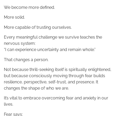
We become more defined.
More solid.
More capable of trusting ourselves.
Every meaningful challenge we survive teaches the
nervous system:
“I can experience uncertainty and remain whole.”
That changes a person.
Not because thrill-seeking itself is spiritually enlightened,
but because consciously moving through fear builds
resilience, perspective, self-trust, and presence. It
changes the shape of who we are.
It’s vital to embrace overcoming fear and anxiety in our
lives.
Fear says: