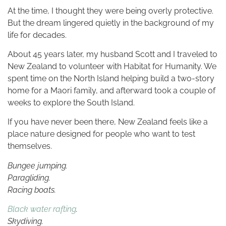
At the time, I thought they were being overly protective.
But the dream lingered quietly in the background of my
life for decades.
About 45 years later, my husband Scott and I traveled to
New Zealand to volunteer with Habitat for Humanity. We
spent time on the North Island helping build a two-story
home for a Maori family, and afterward took a couple of
weeks to explore the South Island.
If you have never been there, New Zealand feels like a
place nature designed for people who want to test
themselves.
Bungee jumping.
Paragliding.
Racing boats.
Black water rafting
.
Skydiving.