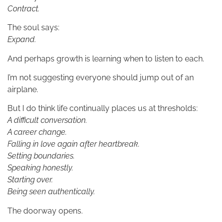
Contract.
The soul says:
Expand.
And perhaps growth is learning when to listen to each.
I’m not suggesting everyone should jump out of an
airplane.
But I do think life continually places us at thresholds:
A difficult conversation.
A career change.
Falling in love again after heartbreak.
Setting boundaries.
Speaking honestly.
Starting over.
Being seen authentically.
The doorway opens.