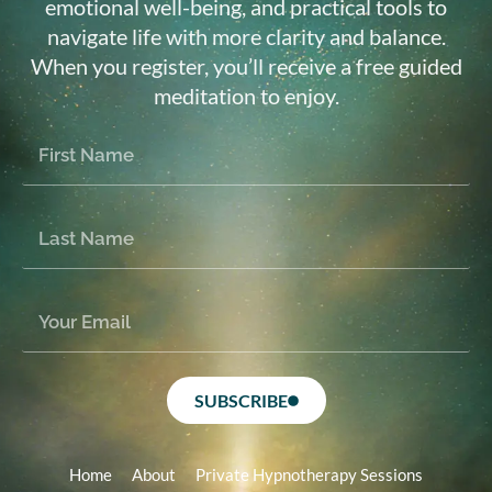
emotional well-being, and practical tools to
navigate life with more clarity and balance.
When you register, you’ll receive a free guided
meditation to enjoy.
SUBSCRIBE
Home
About
Private Hypnotherapy Sessions