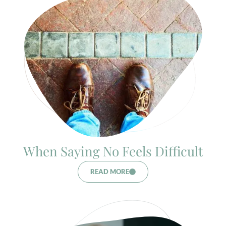
When Saying No Feels Difficult
READ MORE