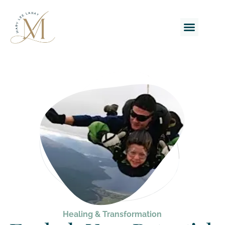
BOOK A CAL
Healing & Transformation