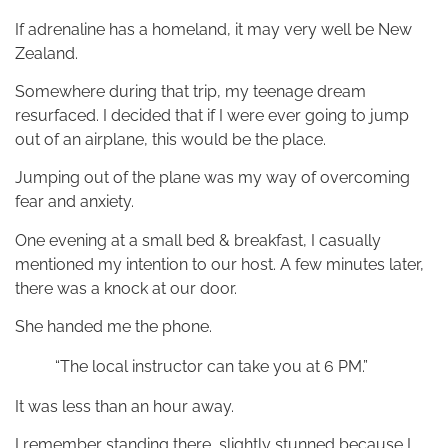
If adrenaline has a homeland, it may very well be New
Zealand.
Somewhere during that trip, my teenage dream
resurfaced. I decided that if I were ever going to jump
out of an airplane, this would be the place.
Jumping out of the plane was my way of overcoming
fear and anxiety.
One evening at a small bed & breakfast, I casually
mentioned my intention to our host. A few minutes later,
there was a knock at our door.
She handed me the phone.
“The local instructor can take you at 6 PM.”
It was less than an hour away.
I remember standing there, slightly stunned because I