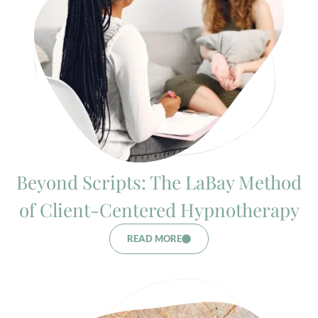
Beyond Scripts: The LaBay Method
of Client-Centered Hypnotherapy
READ MORE