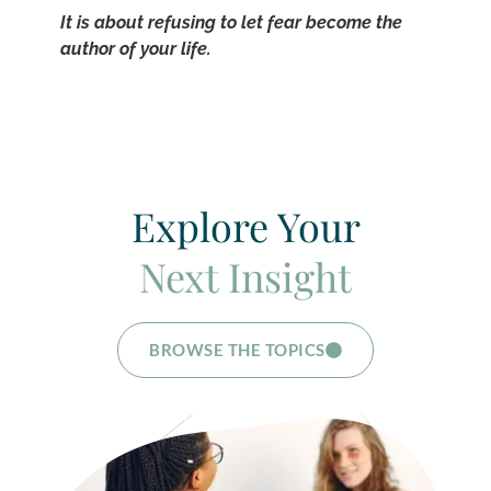
It is about refusing to let fear become the
author of your life.
Explore Your
Next Insight
BROWSE THE TOPICS