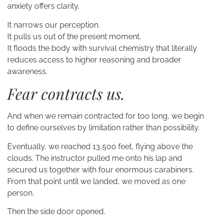
anxiety offers clarity.
It narrows our perception.
It pulls us out of the present moment.
It floods the body with survival chemistry that literally
reduces access to higher reasoning and broader
awareness.
Fear contracts us.
And when we remain contracted for too long, we begin
to define ourselves by limitation rather than possibility.
Eventually, we reached 13,500 feet, flying above the
clouds. The instructor pulled me onto his lap and
secured us together with four enormous carabiners.
From that point until we landed, we moved as one
person.
Then the side door opened.