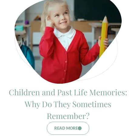
Children and Past Life Memories:
Why Do They Sometimes
Remember?
READ MORE