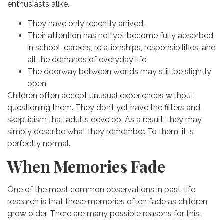
enthusiasts alike.
They have only recently arrived.
Their attention has not yet become fully absorbed
in school, careers, relationships, responsibilities, and
all the demands of everyday life.
The doorway between worlds may still be slightly
open.
Children often accept unusual experiences without
questioning them. They don’t yet have the filters and
skepticism that adults develop.
As a result, they may
simply describe what they remember.
To them, it is
perfectly normal.
When Memories Fade
One of the most common observations in past-life
research is that these memories often fade as children
grow older.
There are many possible reasons for this.