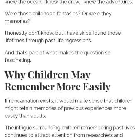
knew the ocean.
I knew the crew.
I knew the adventures.
Were those childhood fantasies?
Or were they
memories?
I honestly don’t know, but I have since found those
lifetimes through past life regressions.
And that’s part of what makes the question so
fascinating.
Why Children May
Remember More Easily
If reincarnation exists, it would make sense that children
might retain memories of previous experiences more
easily than adults.
The intrigue surrounding children remembering past lives
continues to attract attention from researchers and