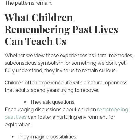
The patterns remain.
What Children
Remembering Past Lives
Can Teach Us
Whether we view these experiences as literal memories,
subconscious symbolism, or something we don’t yet
fully understand, they invite us to remain curious.
Children often experience life with a natural openness
that adults spend years trying to recover.
They ask questions.
Encouraging discussions about children
remembering
past lives
can foster a nurturing environment for
exploration.
They imagine possibilities.