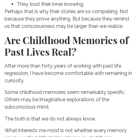
They trust their inner knowing.
Perhaps that is why their stories are so compelling.
Not
because they prove anything.
But because they remind
us that consciousness may be larger than we realize.
Are Childhood Memories of
Past Lives Real?
After more than forty years of working with past life
regression, I have become comfortable with remaining in
curiosity.
Some childhood memories seem remarkably specific.
Others may be imaginative explorations of the
subconscious mind.
The truth is that we do not always know.
What interests me most is not whether every memory