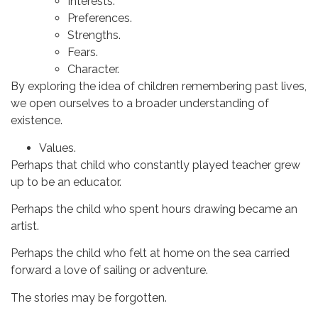
Interests.
Preferences.
Strengths.
Fears.
Character.
By exploring the idea of children remembering past lives,
we open ourselves to a broader understanding of
existence.
Values.
Perhaps that child who constantly played teacher grew
up to be an educator.
Perhaps the child who spent hours drawing became an
artist.
Perhaps the child who felt at home on the sea carried
forward a love of sailing or adventure.
The stories may be forgotten.