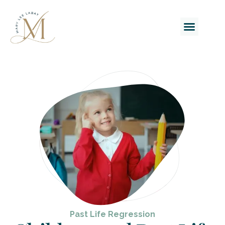
Past Life Regression