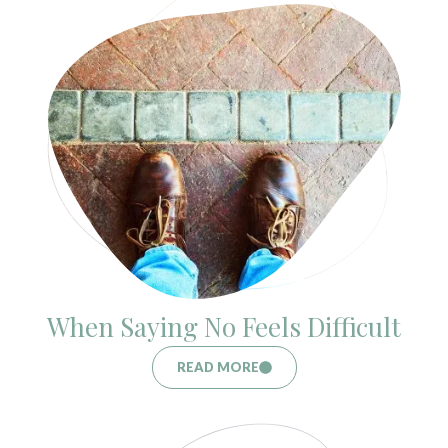
When Saying No Feels Difficult
READ MORE