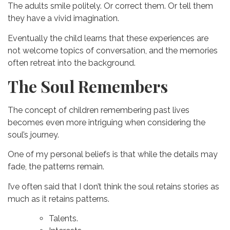
The adults smile politely.
Or correct them.
Or tell them
they have a vivid imagination.
Eventually the child learns that these experiences are
not welcome topics of conversation, and t
he memories
often retreat into the background.
The Soul Remembers
The concept of children remembering past lives
becomes even more intriguing when considering the
soul’s journey.
One of my personal beliefs is that while the details may
fade, the patterns remain.
I’ve often said that I don’t think the soul retains stories as
much as it retains patterns.
Talents.