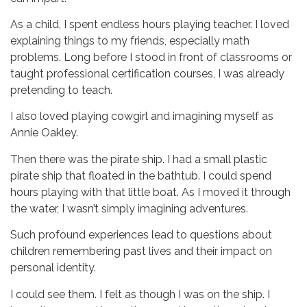
As a child, I spent endless hours playing teacher. I loved
explaining things to my friends, especially math
problems. Long before I stood in front of classrooms or
taught professional certification courses, I was already
pretending to teach.
I also loved playing cowgirl and imagining myself as
Annie Oakley.
Then there was the pirate ship.
I had a small plastic
pirate ship that floated in the bathtub. I could spend
hours playing with that little boat. As I moved it through
the water, I wasn’t simply imagining adventures.
Such profound experiences lead to questions about
children remembering past lives and their impact on
personal identity.
I could see them.
I felt as though I was on the ship. I