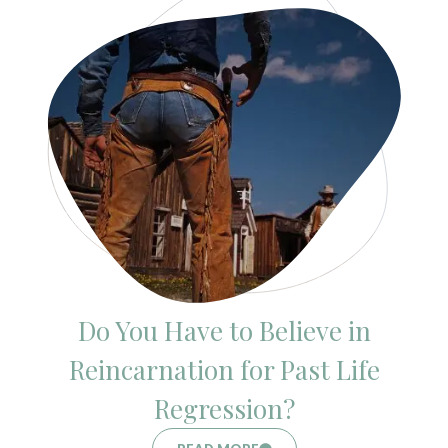
Do You Have to Believe in
Reincarnation for Past Life
Regression?