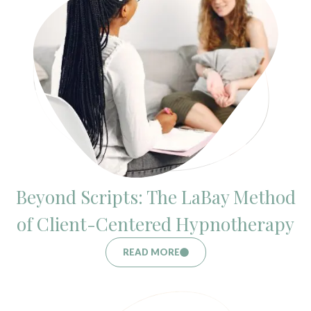
Beyond Scripts: The LaBay Method
of Client-Centered Hypnotherapy
READ MORE