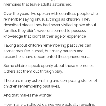
memories that leave adults astonished.
Over the years, I’ve spoken with countless people who
remember saying unusual things as children. They
described places they had never visited, spoke about
families they didn’t have, or seemed to possess
knowledge that didn’t fit their age or experience.
Talking about children remembering past lives can
sometimes feel surreal, but many parents and
researchers have documented these phenomena.
Some children speak openly about these memories.
Others act them out through play.
There are many astonishing and compelling stories of
children remembering past lives.
And that makes me wonder.
How many childhood games were actually revealing