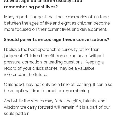
At what age do children usually stop
remembering past lives?
Many reports suggest that these memories often fade
between the ages of five and eight as children become
more focused on their current lives and development.
Should parents encourage these conversations?
I believe the best approach is curiosity rather than
judgment. Children benefit from being heard without
pressure, correction, or leading questions. Keeping a
record of your child’s stories may be a valuable
reference in the future.
Childhood may not only be a time of learning.
It can also
be an optimal time to practice remembering.
And while the stories may fade, the gifts, talents, and
wisdom we carry forward will remain if it is a part of our
soul’s pattern.