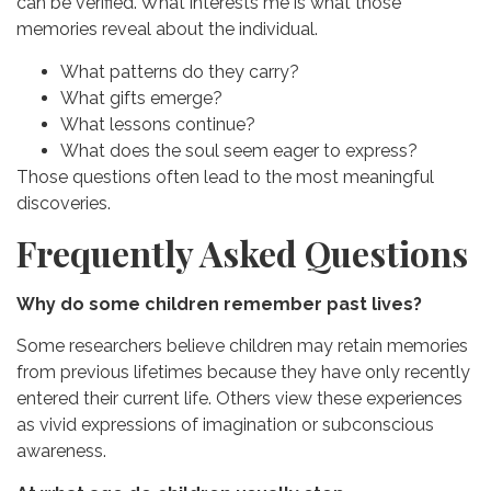
can be verified.
What interests me is what those
memories reveal about the individual.
What patterns do they carry?
What gifts emerge?
What lessons continue?
What does the soul seem eager to express?
Those questions often lead to the most meaningful
discoveries.
Frequently Asked Questions
Why do some children remember past lives?
Some researchers believe children may retain memories
from previous lifetimes because they have only recently
entered their current life. Others view these experiences
as vivid expressions of imagination or subconscious
awareness.