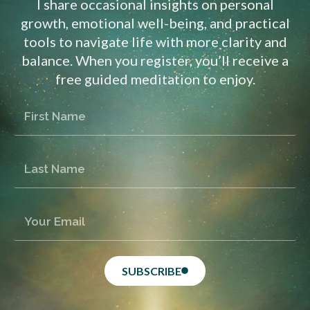
I share occasional insights on personal
growth, emotional well-being, and practical
tools to navigate life with more clarity and
balance. When you register, you’ll receive a
free guided meditation to enjoy.
SUBSCRIBE