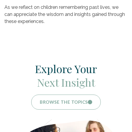
As we reflect on children remembering past lives, we
can appreciate the wisdom and insights gained through
these experiences.
Explore Your
Next Insight
BROWSE THE TOPICS