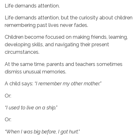
Life demands attention.
Life demands attention, but the curiosity about children
remembering past lives never fades.
Children become focused on making friends, learning,
developing skills, and navigating their present
circumstances.
At the same time, parents and teachers sometimes
dismiss unusual memories.
A child says:
“I remember my other mother.”
Or:
“I used to live on a ship.”
Or:
“When I was big before, I got hurt.”