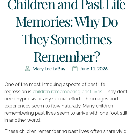
Children and Past Life
Memories: Why Do
They Sometimes
Remember?
Mary Lee LaBay
June 11, 2026
One of the most intriguing aspects of past life
regression is
children remembering past lives
. They don’t
need hypnosis or any special effort. The images and
experiences seem to flow naturally. Many children
remembering past lives seem to arrive with one foot still
in another world.
These children remembering past lives often share vivid