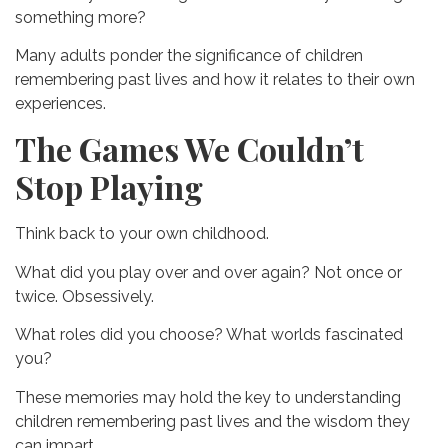
something more?
Many adults ponder the significance of children
remembering past lives and how it relates to their own
experiences.
The Games We Couldn’t
Stop Playing
Think back to your own childhood.
What did you play over and over again?
Not once or
twice.
Obsessively.
What roles did you choose?
What worlds fascinated
you?
These memories may hold the key to understanding
children remembering past lives and the wisdom they
can impart.