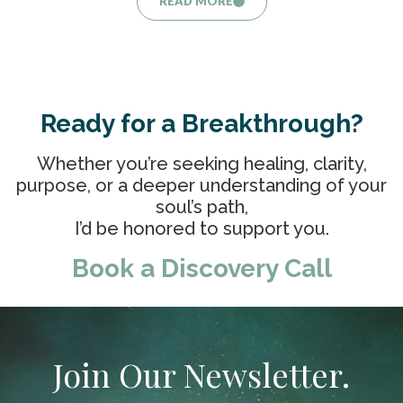
READ MORE
Ready for a Breakthrough?
Whether you’re seeking healing, clarity,
purpose, or a deeper understanding of your
soul’s path,
I’d be honored to support you.
Book a Discovery Call
Join Our Newsletter.