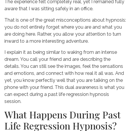
The experience felt completely real, yet I remained fully
aware that I was sitting safely in an office.
That is one of the great misconceptions about hypnosis:
you do not entirely forget where you are and what you
are doing here. Rather, you allow your attention to turn
inward to a more interesting adventure.
I explain it as being similar to waking from an intense
dream. You call your friend and are describing the
details. You can still see the images, feel the sensations
and emotions, and connect with how real it all was. And
yet, you know perfectly well that you are talking on the
phone with your friend. This dual awareness is what you
can expect during a past life regression hypnosis
session.
What Happens During Past
Life Regression Hypnosis?