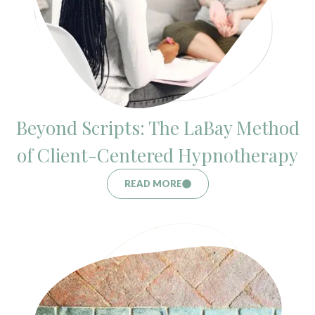
Beyond Scripts: The LaBay Method
of Client-Centered Hypnotherapy
READ MORE