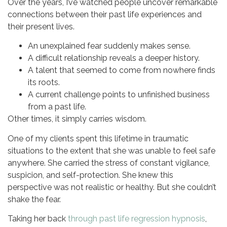
Over the years, I’ve watched people uncover remarkable
connections between their past life experiences and
their present lives.
An unexplained fear suddenly makes sense.
A difficult relationship reveals a deeper history.
A talent that seemed to come from nowhere finds
its roots.
A current challenge points to unfinished business
from a past life.
Other times, it simply carries wisdom.
One of my clients spent this lifetime in traumatic
situations to the extent that she was unable to feel safe
anywhere. She carried the stress of constant vigilance,
suspicion, and self-protection. She knew this
perspective was not realistic or healthy. But she couldn’t
shake the fear.
Taking her back
through past life regression hypnosis
,