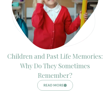
Children and Past Life Memories:
Why Do They Sometimes
Remember?
READ MORE