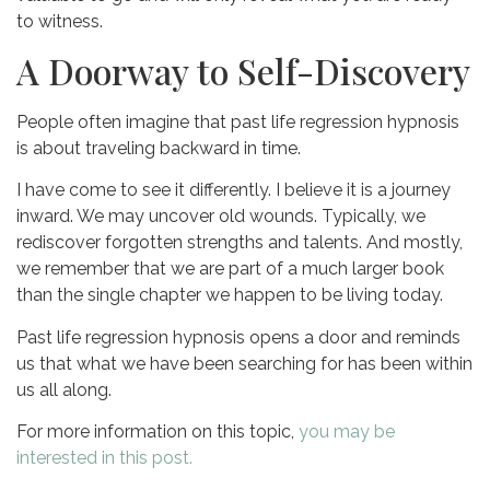
to witness.
A Doorway to Self-Discovery
People often imagine that past life regression hypnosis
is about traveling backward in time.
I have come to see it differently. I believe it is a journey
inward. We may uncover old wounds. Typically, we
rediscover forgotten strengths and talents. And mostly,
we remember that we are part of a much larger book
than the single chapter we happen to be living today.
Past life regression hypnosis opens a door and reminds
us that what we have been searching for has been within
us all along.
For more information on this topic,
you may be
interested in this post.