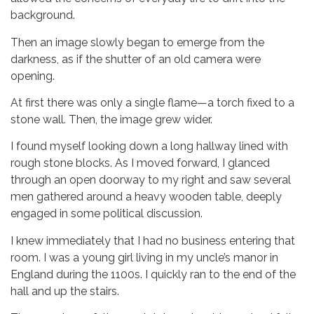
background.
Then an image slowly began to emerge from the
darkness, as if the shutter of an old camera were
opening.
At first there was only a single flame—a torch fixed to a
stone wall. Then, the image grew wider.
I found myself looking down a long hallway lined with
rough stone blocks. As I moved forward, I glanced
through an open doorway to my right and saw several
men gathered around a heavy wooden table, deeply
engaged in some political discussion.
I knew immediately that I had no business entering that
room. I was a young girl living in my uncle’s manor in
England during the 1100s. I quickly ran to the end of the
hall and up the stairs.