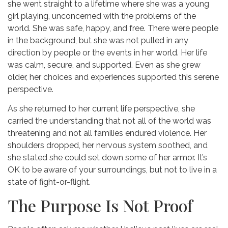
she went straight to a lifetime where she was a young
girl playing, unconcerned with the problems of the
world. She was safe, happy, and free. There were people
in the background, but she was not pulled in any
direction by people or the events in her world. Her life
was calm, secure, and supported. Even as she grew
older, her choices and experiences supported this serene
perspective.
As she returned to her current life perspective, she
carried the understanding that not all of the world was
threatening and not all families endured violence. Her
shoulders dropped, her nervous system soothed, and
she stated she could set down some of her armor. It’s
OK to be aware of your surroundings, but not to live in a
state of fight-or-flight.
The Purpose Is Not Proof