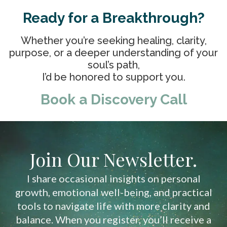
Ready for a Breakthrough?
Whether you’re seeking healing, clarity,
purpose, or a deeper understanding of your
soul’s path,
I’d be honored to support you.
Book a Discovery Call
Join Our Newsletter.
I share occasional insights on personal
growth, emotional well-being, and practical
tools to navigate life with more clarity and
balance. When you register, you’ll receive a