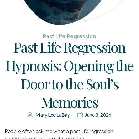
Past Life Regression
Past Life Regression
Hypnosis: Opening the
Door to the Soul’s
Memories
Mary Lee LaBay
June 8, 2026
People often ask me what a past life regression
hypnosis session actually feels like.