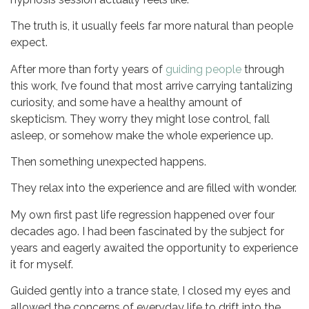
The truth is, it usually feels far more natural than people
expect.
After more than forty years of
guiding people
through
this work, I’ve found that most arrive carrying tantalizing
curiosity, and some have a healthy amount of
skepticism. They worry they might lose control, fall
asleep, or somehow make the whole experience up.
Then something unexpected happens.
They relax into the experience and are filled with wonder.
My own first past life regression happened over four
decades ago. I had been fascinated by the subject for
years and eagerly awaited the opportunity to experience
it for myself.
Guided gently into a trance state, I closed my eyes and
allowed the concerns of everyday life to drift into the