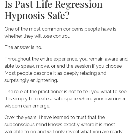
Is Past Life Regression
Hypnosis Safe?
One of the most common concerns people have is
whether they will lose control.
The answer is no.
Throughout the entire experience, you remain aware and
able to speak, move, or end the session if you choose.
Most people describe it as deeply relaxing and
surprisingly enlightening.
The role of the practitioner is not to tell you what to see.
It is simply to create a safe space where your own inner
wisdom can emerge.
Over the years, I have learned to trust that the
subconscious mind knows exactly where it is most
valuable to go and will only reveal what you are ready