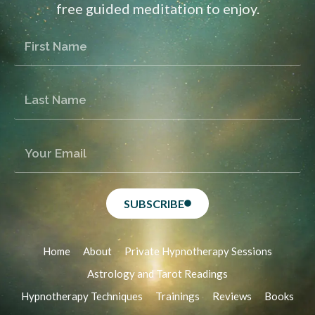
free guided meditation to enjoy.
SUBSCRIBE
Home
About
Private Hypnotherapy Sessions
Astrology and Tarot Readings
Hypnotherapy Techniques
Trainings
Reviews
Books