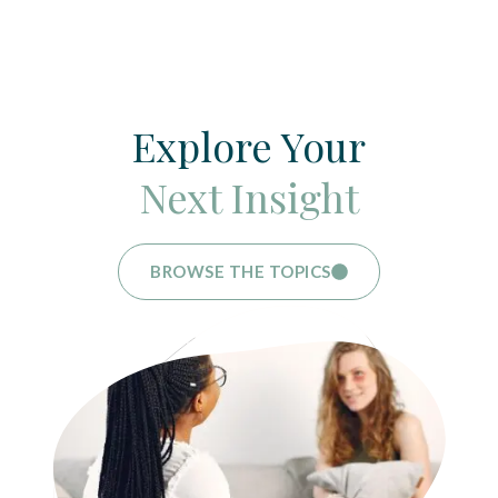
Explore Your
Next Insight
BROWSE THE TOPICS