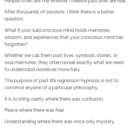
People often ask me whether I believe past lives are real.
After thousands of sessions, I think there is a better
question.
What if your subconscious mind holds memories,
wisdom, and experiences that your conscious mind has
forgotten?
Whether we call them past lives, symbolic stories, or
soul memories, they often reveal exactly what we need
to understand ourselves more fully.
The purpose of past life regression hypnosis is not to
convince anyone of a particular philosophy.
It is to bring clarity where there was confusion.
Peace where there was fear.
Understanding where there was once only mystery.