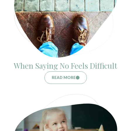
When Saying No Feels Difficult
READ MORE