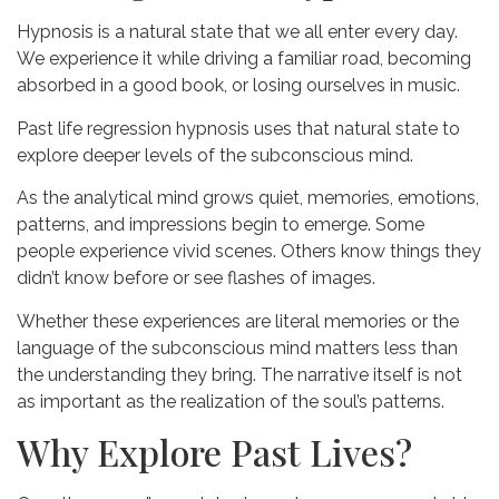
Hypnosis is a natural state that we all enter every day.
We experience it while driving a familiar road, becoming
absorbed in a good book, or losing ourselves in music.
Past life regression hypnosis uses that natural state to
explore deeper levels of the subconscious mind.
As the analytical mind grows quiet, memories, emotions,
patterns, and impressions begin to emerge. Some
people experience vivid scenes. Others know things they
didn’t know before or see flashes of images.
Whether these experiences are literal memories or the
language of the subconscious mind matters less than
the understanding they bring. The narrative itself is not
as important as the realization of the soul’s patterns.
Why Explore Past Lives?