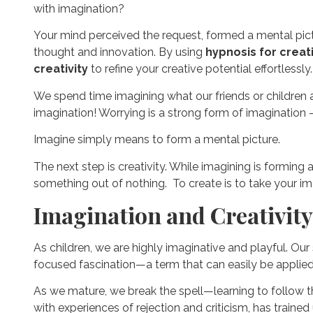
with imagination?
Your mind perceived the request, formed a mental pic
thought and innovation. By using
hypnosis for creati
creativity
to refine your creative potential effortlessly.
We spend time imagining what our friends or children ar
imagination! Worrying is a strong form of imagination 
Imagine simply means to form a mental picture.
The next step is creativity. While imagining is formin
something out of nothing. To create is to take your ima
Imagination and Creativity
As children, we are highly imaginative and playful. Our
focused fascination—a term that can easily be applied
As we mature, we break the spell—learning to follow the
with experiences of rejection and criticism, has traine