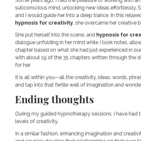
Some years ago, I had the pleasure of working with an au
subconscious mind, unlocking new ideas effortlessly. Sh
and I would guide her into a deep trance. In this relaxe
hypnosis for creativity
, she overcame her creative 
She put herself into the scene, and
hypnosis for crea
dialogue unfolding in her mind while I took notes, all
chapter based on what she had just experienced in ou
with about 19 of the 35 chapters written through the 
for her.
It is all within you—all the creativity, ideas, words, p
and tap into that fertile well of imagination and wonder
Ending thoughts
During my guided hypnotherapy sessions, I have had the 
levels of creativity.
In a similar fashion, enhancing imagination and creativ