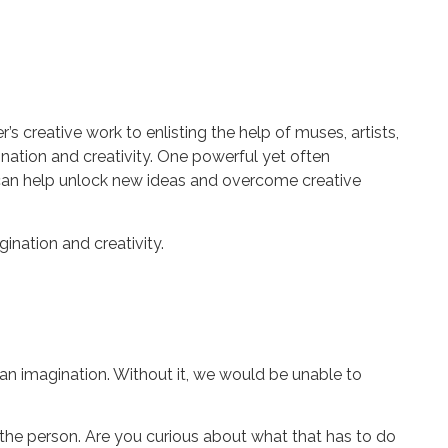
 creative work to enlisting the help of muses, artists,
ination and creativity. One powerful yet often
an help unlock new ideas and overcome creative
gination and creativity.
an imagination. Without it, we would be unable to
 the person. Are you curious about what that has to do