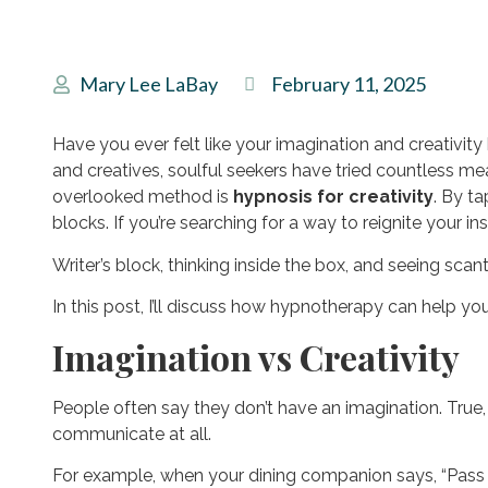
Mary Lee LaBay
February 11, 2025
Have you ever felt like your imagination and creativit
and creatives, soulful seekers have tried countless mea
overlooked method is
hypnosis for creativity
. By t
blocks. If you’re searching for a way to reignite your ins
Writer’s block, thinking inside the box, and seeing scant
In this post, I’ll discuss how hypnotherapy can help yo
Imagination vs Creativity
People often say they don’t have an imagination. True
communicate at all.
For example, when your dining companion says, “Pass t