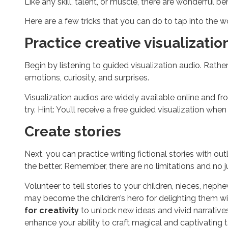
Like any skill, talent, or muscle, there are wonderful 
Here are a few tricks that you can do to tap into the w
Practice creative visualizatio
Begin by listening to guided visualization audio. Rathe
emotions, curiosity, and surprises.
Visualization audios are widely available online and f
try. Hint: You’ll receive a free guided visualization whe
Create stories
Next, you can practice writing fictional stories with out
the better. Remember, there are no limitations and no j
Volunteer to tell stories to your children, nieces, nep
may become the children’s hero for delighting them wi
for creativity
to unlock new ideas and vivid narratives
enhance your ability to craft magical and captivating ta