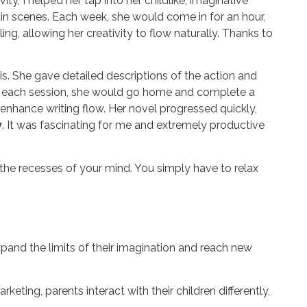
y, I helped her tap into her childlike, imaginative
tain scenes. Each week, she would come in for an hour,
ing, allowing her creativity to flow naturally. Thanks
to
s. She gave detailed descriptions of the action and
d of each session, she would go home and complete a
enhance writing flow. Her novel progressed quickly,
y
. It was fascinating for me and extremely productive
in the recesses of your mind. You simply have to relax
xpand the limits of their imagination and reach new
ting, parents interact with their children differently,