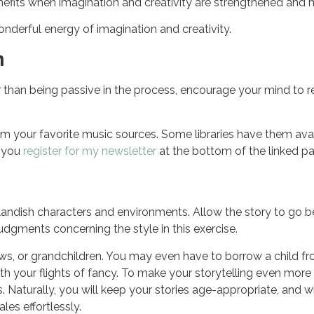
benefits when imagination and creativity are strengthened and
onderful energy of imagination and creativity.
n
r than being passive in the process, encourage your mind to re
rom your favorite music sources. Some libraries have them ava
n you
register for my newsletter
at the bottom of the linked pa
landish characters and environments. Allow the story to go beyon
udgments concerning the style in this exercise.
hews, or grandchildren. You may even have to borrow a child fr
th your flights of fancy. To make your storytelling even mor
. Naturally, you will keep your stories age-appropriate, and w
les effortlessly.