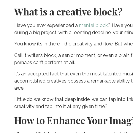
What is a creative block?
Have you ever experienced a
mental block
? Have you f
during a big project, with a looming deadline, your min
You know it’s in there—the creativity and flow. But whe
Call it writer’s block, a senior moment, or even a brain
perhaps can’t perform at all.
It’s an accepted fact that even the most talented music
accomplished creatives possess a remarkable ability to
awe.
Little do we know that deep inside, we can tap into thi
creativity and tap into it at any given time?
How to Enhance Your Imagi