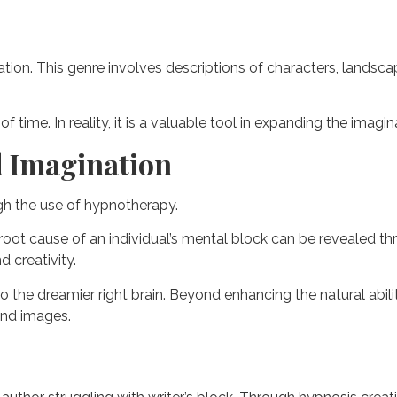
ination. This genre involves descriptions of characters, lands
time. In reality, it is a valuable tool in expanding the imagin
d Imagination
ugh the use of hypnotherapy.
 root cause of an individual’s mental block can be revealed t
d creativity.
 to the dreamier right brain. Beyond enhancing the natural abi
and images.