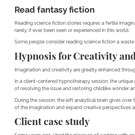
Read fantasy fiction
Reading science fiction stories requires a fertile imag
rarely, if ever, been seen or experienced in this world.
Some people consider reading science fiction a waste of 
Hypnosis for Creativity an
Imagination and creativity are greatly enhanced thro
In a client-centered hypnotherapy session, the unique
of resolving the issue and restoring childlike wonder an
During the session, the left analytical brain gives over
of the imagination and expand creative perspectives 
Client case study