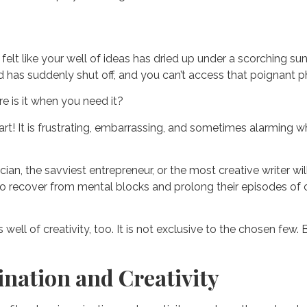
elt like your well of ideas has dried up under a scorching sun?
d has suddenly shut off, and you can’t access that poignant phr
re is it when you need it?
 fart! It is frustrating, embarrassing, and sometimes alarming 
ian, the savviest entrepreneur, or the most creative writer wi
 recover from mental blocks and prolong their episodes of cre
s well of creativity, too. It is not exclusive to the chosen f
nation and Creativity