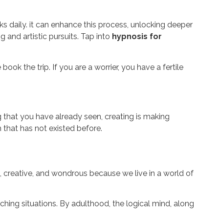
daily. it can enhance this process, unlocking deeper
 and artistic pursuits. Tap into
hypnosis for
ok the trip. If you are a worrier, you have a fertile
 that you have already seen, creating is making
 that has not existed before.
l, creative, and wondrous because we live in a world of
ching situations. By adulthood, the logical mind, along