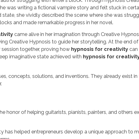
thor struggling with writer’s block. Through hypnosis creativit
e was writing a fictional vampire story and felt stuck in cer
d state, she vividly described the scene where she was struggl
blocks and made remarkable progress in her novel.
tivity
came alive in her imagination through Creative Hypnosi
owing Creative Hypnosis to guide her storytelling. At the en
r session together, proving how
hypnosis for creativity
can 
deep imaginative state achieved with
hypnosis for creativit
hrases, concepts, solutions, and inventions. They already exist 
.
honor of helping guitarists, pianists, painters, and others e
ity has helped entrepreneurs develop a unique approach to marke