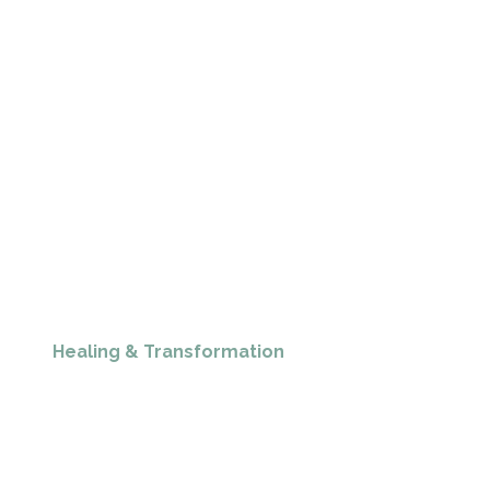
Healing & Transformation