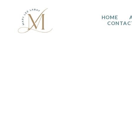
HOME
CONTAC