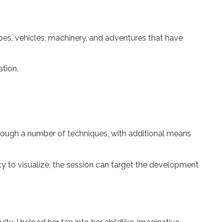
capes, vehicles, machinery, and adventures that have
ation.
hrough a number of techniques, with additional means
lity to visualize, the session can target the development