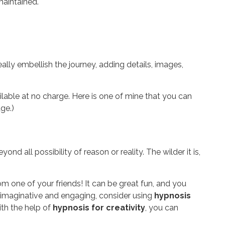
 maintained.
ally embellish the journey, adding details, images,
ilable at no charge. Here is one of mine that you can
ge.)
d all possibility of reason or reality. The wilder it is,
om one of your friends! It can be great fun, and you
e imaginative and engaging, consider using
hypnosis
ith the help of
hypnosis for creativity
, you can