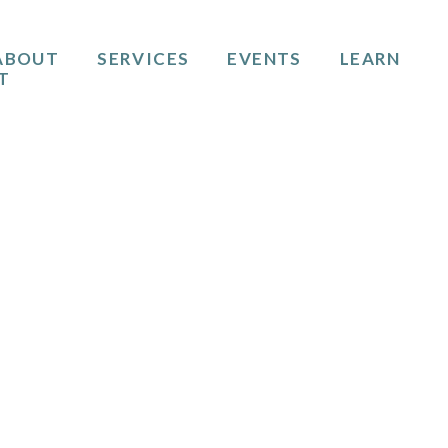
ABOUT
SERVICES
EVENTS
LEARN
T