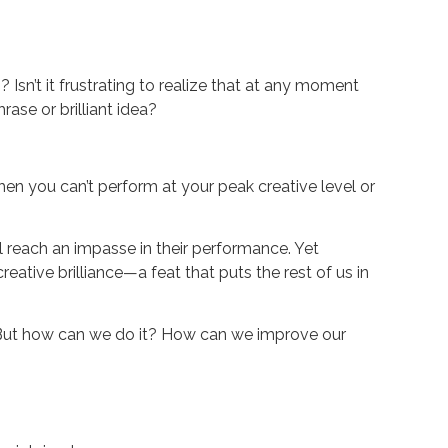
 Isn’t it frustrating to realize that at any moment
ase or brilliant idea?
when you can’t perform at your peak creative level or
ll reach an impasse in their performance. Yet
ative brilliance—a feat that puts the rest of us in
ew. But how can we do it? How can we improve our