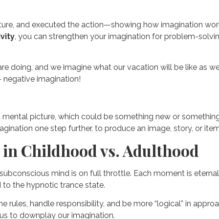
ture, and executed the action—showing how imagination works 
vity
, you can strengthen your imagination for problem-solving
e doing, and we imagine what our vacation will be like as we bo
– negative imagination!
g a mental picture, which could be something new or something
gination one step further, to produce an image, story, or item
 in Childhood vs. Adulthood
 subconscious mind is on full throttle. Each moment is eterna
 to the hypnotic trance state.
 rules, handle responsibility, and be more “logical” in approa
d us to downplay our imagination.