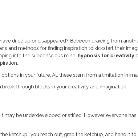
y have dried up or disappeared? Between drawing from another’s
ns and methods for finding inspiration to kickstart their imag
apping into the subconscious mind,
hypnosis for creativity
c
piration.
 options in your future. All these stem from a limitation in ima
u break through blocks in your creativity and imagination.
, it may be underdeveloped or stifled. However, everyone has 
he ketchup,” you reach out, grab the ketchup, and hand it to