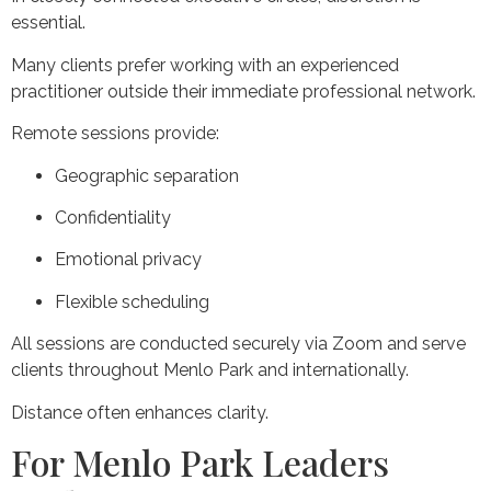
essential.
Many clients prefer working with an experienced
practitioner outside their immediate professional network.
Remote sessions provide:
Geographic separation
Confidentiality
Emotional privacy
Flexible scheduling
All sessions are conducted securely via Zoom and serve
clients throughout Menlo Park and internationally.
Distance often enhances clarity.
For Menlo Park Leaders