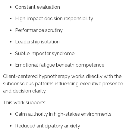
Constant evaluation
High-impact decision responsibility
Performance scrutiny
Leadership isolation
Subtle imposter syndrome
Emotional fatigue beneath competence
Client-centered hypnotherapy works directly with the
subconscious patterns influencing executive presence
and decision clarity.
This work supports:
Calm authority in high-stakes environments
Reduced anticipatory anxiety