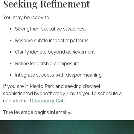
Seeking Refinement
You may be ready to:
Strengthen executive steadiness
Resolve subtle imposter patterns
Clarify identity beyond achievement
Refine leadership composure
Integrate success with deeper meaning
If you are in Menlo Park and seeking discreet,
sophisticated hypnotherapy, I invite you to schedule a
confidential
Discovery Call.
True leverage begins internally.