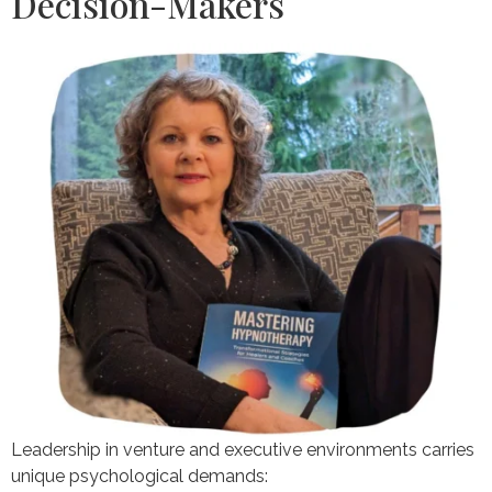
Decision-Makers
Leadership in venture and executive environments carries
unique psychological demands: