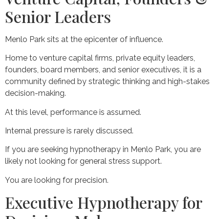
Senior Leaders
Menlo Park sits at the epicenter of influence.
Home to venture capital firms, private equity leaders,
founders, board members, and senior executives, it is a
community defined by strategic thinking and high-stakes
decision-making.
At this level, performance is assumed.
Internal pressure is rarely discussed.
If you are seeking hypnotherapy in Menlo Park, you are
likely not looking for general stress support.
You are looking for precision.
Executive Hypnotherapy for