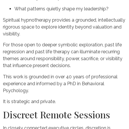
What patterns quietly shape my leadership?
Spiritual hypnotherapy provides a grounded, intellectually
rigorous space to explore identity beyond valuation and
visibility.
For those open to deeper symbolic exploration, past life
regression and past life therapy can illuminate recurring
themes around responsibility, power, sacrifice, or visibility
that influence present decisions.
This work is grounded in over 40 years of professional
experience and informed by a PhD in Behavioral
Psychology.
It is strategic and private.
Discreet Remote Sessions
In closely connected executive circles, discretion is