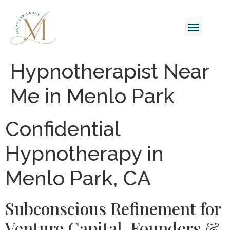
Hypnotherapist Near
Me in Menlo Park
Confidential
Hypnotherapy in
Menlo Park, CA
Subconscious Refinement for
Venture Capital, Founders &