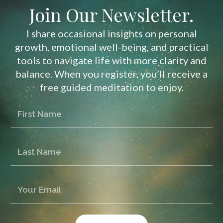
Join Our Newsletter.
I share occasional insights on personal
growth, emotional well-being, and practical
tools to navigate life with more clarity and
balance. When you register, you’ll receive a
free guided meditation to enjoy.