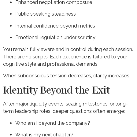
Enhanced negotiation composure
Public speaking steadiness
Internal confidence beyond metrics
Emotional regulation under scrutiny
You remain fully aware and in control during each session.
There are no scripts. Each experience is tailored to your
cognitive style and professional demands.
When subconscious tension decreases, clarity increases.
Identity Beyond the Exit
After major liquidity events, scaling milestones, or long-
term leadership roles, deeper questions often emerge:
Who am I beyond the company?
What is my next chapter?