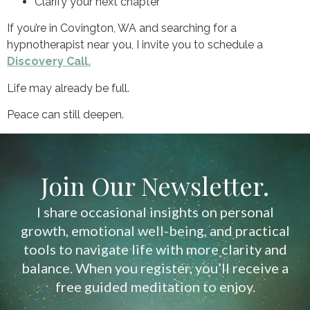
Clarify your next chapter
If you’re in Covington, WA and searching for a
hypnotherapist near you, I invite you to schedule a
Discovery Call.
Life may already be full.
Peace can still deepen.
Join Our Newsletter.
I share occasional insights on personal
growth, emotional well-being, and practical
tools to navigate life with more clarity and
balance. When you register, you’ll receive a
free guided meditation to enjoy.