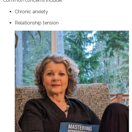
Common concerns include:
Chronic anxiety
Relationship tension