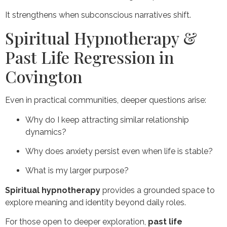
It strengthens when subconscious narratives shift.
Spiritual Hypnotherapy &
Past Life Regression in
Covington
Even in practical communities, deeper questions arise:
Why do I keep attracting similar relationship
dynamics?
Why does anxiety persist even when life is stable?
What is my larger purpose?
Spiritual hypnotherapy
provides a grounded space to
explore meaning and identity beyond daily roles.
For those open to deeper exploration,
past life