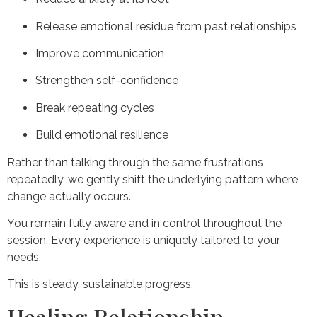
Release emotional residue from past relationships
Improve communication
Strengthen self-confidence
Break repeating cycles
Build emotional resilience
Rather than talking through the same frustrations
repeatedly, we gently shift the underlying pattern where
change actually occurs.
You remain fully aware and in control throughout the
session. Every experience is uniquely tailored to your
needs.
This is steady, sustainable progress.
Healing Relationship