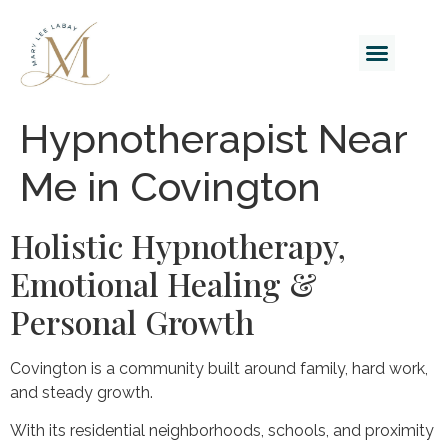
Hypnotherapist Near
Me in Covington
Holistic Hypnotherapy,
Emotional Healing &
Personal Growth
Covington is a community built around family, hard work,
and steady growth.
With its residential neighborhoods, schools, and proximity