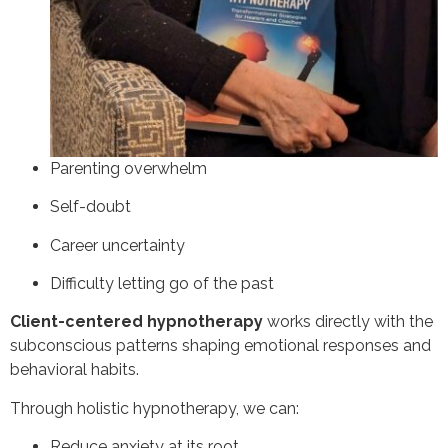
Parenting overwhelm
Self-doubt
Career uncertainty
Difficulty letting go of the past
Client-centered hypnotherapy
works directly with the
subconscious patterns shaping emotional responses and
behavioral habits.
Through holistic hypnotherapy, we can:
Reduce anxiety at its root