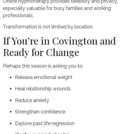
Online hypnotherapy provides flexibility and privacy,
especially valuable for busy families and working
professionals.
Transformation is not limited by location.
If You’re in Covington and
Ready for Change
Perhaps this season is asking you to:
Release emotional weight
Heal relationship wounds
Reduce anxiety
Strengthen confidence
Explore past life regression