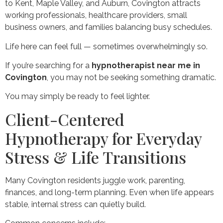
to Kent, Maple Valley, and Auburn, Covington attracts
working professionals, healthcare providers, small
business owners, and families balancing busy schedules.
Life here can feel full — sometimes overwhelmingly so.
If you’re searching for a
hypnotherapist near me in
Covington
, you may not be seeking something dramatic.
You may simply be ready to feel lighter.
Client-Centered
Hypnotherapy for Everyday
Stress & Life Transitions
Many Covington residents juggle work, parenting,
finances, and long-term planning. Even when life appears
stable, internal stress can quietly build.