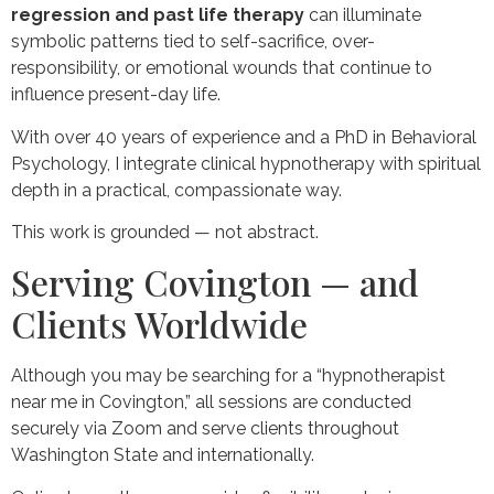
regression and past life therapy
can illuminate
symbolic patterns tied to self-sacrifice, over-
responsibility, or emotional wounds that continue to
influence present-day life.
With over 40 years of experience and a PhD in Behavioral
Psychology, I integrate clinical hypnotherapy with spiritual
depth in a practical, compassionate way.
This work is grounded — not abstract.
Serving Covington — and
Clients Worldwide
Although you may be searching for a “hypnotherapist
near me in Covington,” all sessions are conducted
securely via Zoom and serve clients throughout
Washington State and internationally.