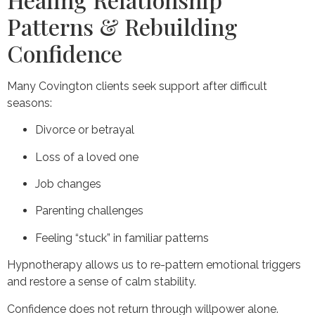
Patterns & Rebuilding
Confidence
Many Covington clients seek support after difficult
seasons:
Divorce or betrayal
Loss of a loved one
Job changes
Parenting challenges
Feeling “stuck” in familiar patterns
Hypnotherapy allows us to re-pattern emotional triggers
and restore a sense of calm stability.
Confidence does not return through willpower alone.