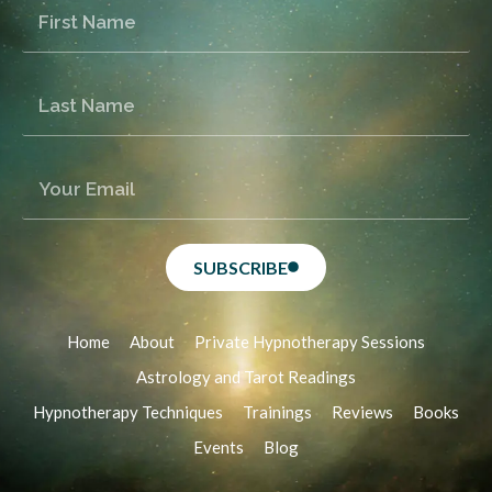
SUBSCRIBE
Home
About
Private Hypnotherapy Sessions
Astrology and Tarot Readings
Hypnotherapy Techniques
Trainings
Reviews
Books
Events
Blog