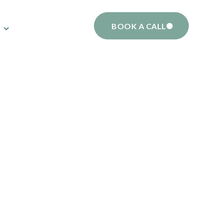
BOOK A CALL