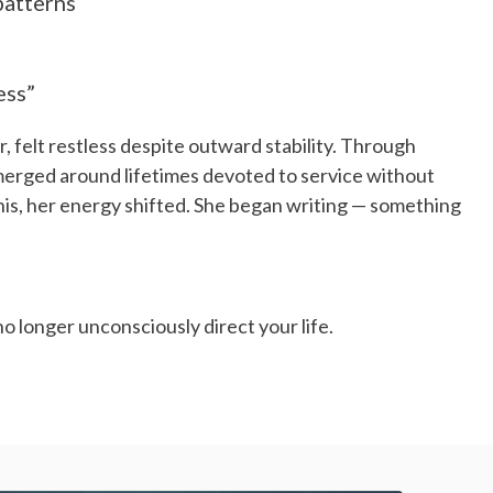
patterns
ess”
, felt restless despite outward stability. Through
merged around lifetimes devoted to service without
his, her energy shifted. She began writing — something
no longer unconsciously direct your life.