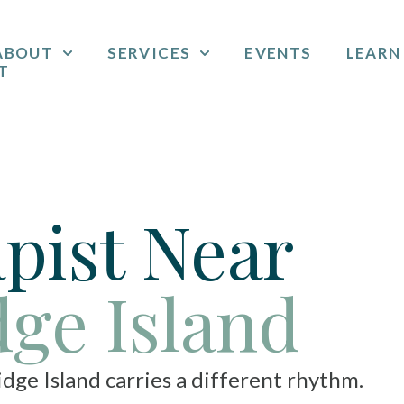
ABOUT
SERVICES
EVENTS
LEARN
T
pist Near
dge Island
nd carries a different rhythm.