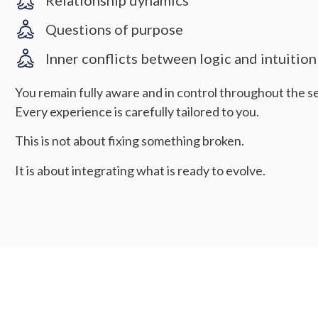
Relationship dynamics
Questions of purpose
Inner conflicts between logic and intuition
You remain fully aware and in control throughout the se
Every experience is carefully tailored to you.
This is not about fixing something broken.
It is about integrating what is ready to evolve.