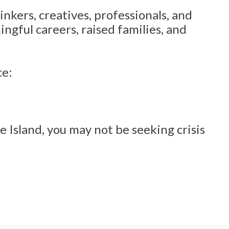
inkers, creatives, professionals, and
gful careers, raised families, and
ce:
 Island, you may not be seeking crisis