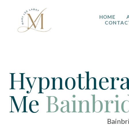
HOME
CONTAC
Hypnothera
Me
Bainbri
Bainbridge Isla