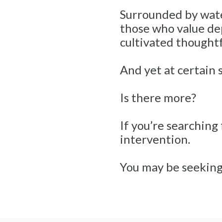
Surrounded by water,
those who value dep
cultivated thoughtfu
And yet at certain 
Is there more?
If you’re searching
intervention.
You may be seeking 