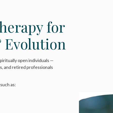
herapy for
 Evolution
piritually open individuals —
s, and retired professionals
 such as: