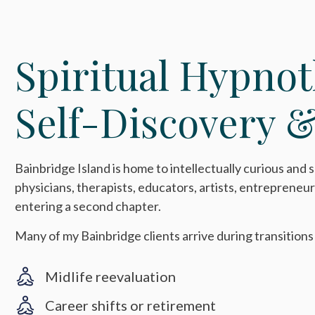
Spiritual Hypnot
Self-Discovery &
Bainbridge Island is home to intellectually curious and s
physicians, therapists, educators, artists, entrepreneur
entering a second chapter.
Many of my Bainbridge clients arrive during transitions
Midlife reevaluation
Career shifts or retirement