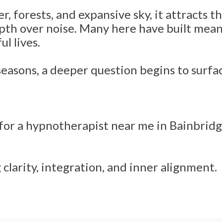
 forests, and expansive sky, it attracts th
th over noise. Many here have built meanin
l lives.
seasons, a deeper question begins to surfa
 for a hypnotherapist near me in Bainbridge
clarity, integration, and inner alignment.