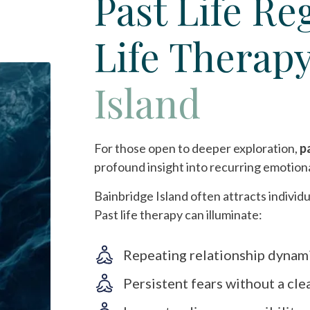
Past Life Re
Life Therap
Island
For those open to deeper exploration,
p
profound insight into recurring emotion
Bainbridge Island often attracts individu
Past life therapy can illuminate:
Repeating relationship dynam
Persistent fears without a cle