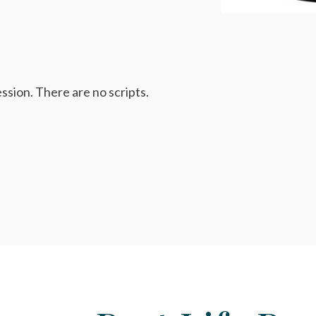
ssion. There are no scripts.