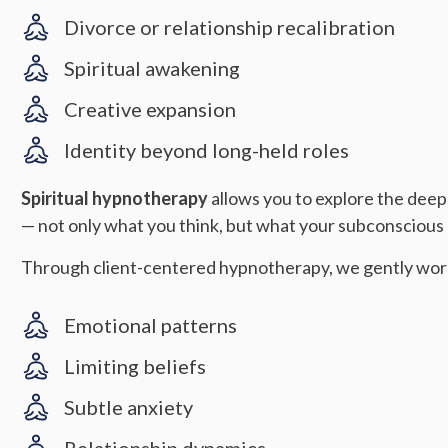
Divorce or relationship recalibration
Spiritual awakening
Creative expansion
Identity beyond long-held roles
Spiritual hypnotherapy
allows you to explore the deep
— not only what you think, but what your subconscious m
Through client-centered hypnotherapy, we gently wor
Emotional patterns
Limiting beliefs
Subtle anxiety