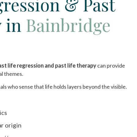
gression & Past
y in
Bainbridge
ast life regression and past life therapy
can provide
al themes.
als who sense that life holds layers beyond the visible.
ics
ar origin