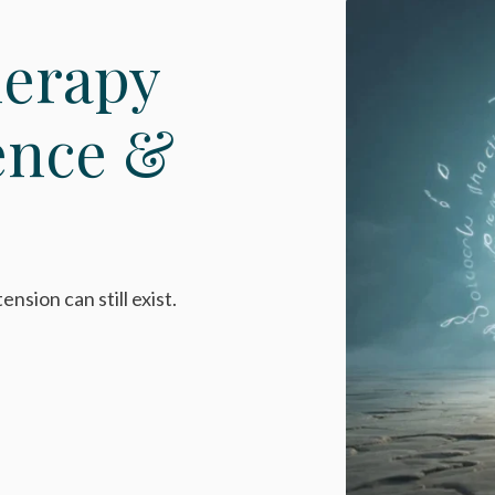
herapy
ence &
nsion can still exist.