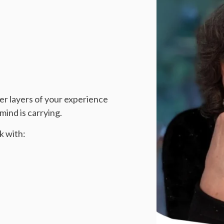
er layers of your experience
ind is carrying.
k with: