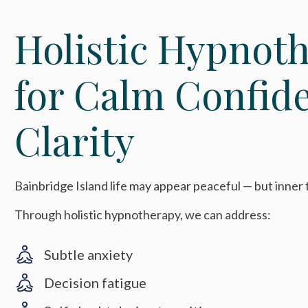
Holistic Hypnot
for Calm Confid
Clarity
Bainbridge Island life may appear peaceful — but inner te
Through holistic hypnotherapy, we can address:
Subtle anxiety
Decision fatigue