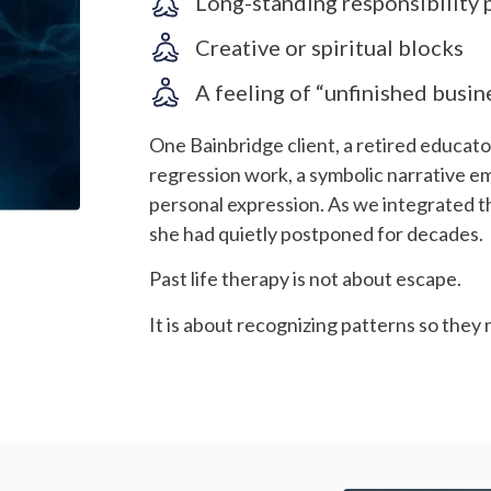
Long-standing responsibility 
Creative or spiritual blocks
A feeling of “unfinished busin
One Bainbridge client, a retired educator
regression work, a symbolic narrative e
personal expression. As we integrated t
she had quietly postponed for decades.
Past life therapy is not about escape.
It is about recognizing patterns so they 